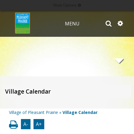
More Options
MENU
Village Calendar
Village of Pleasant Prairie
»
Village Calendar
A-
A+