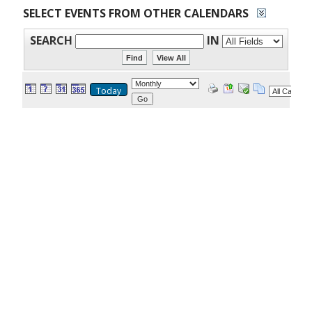
SELECT EVENTS FROM OTHER CALENDARS
SEARCH
IN
Today
Go