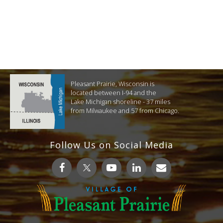
Pleasant Prairie, Wisconsin is
located between I-94 and the
Lake Michigan shoreline - 37 miles
from Milwaukee and 57 from Chicago.
Follow Us on Social Media