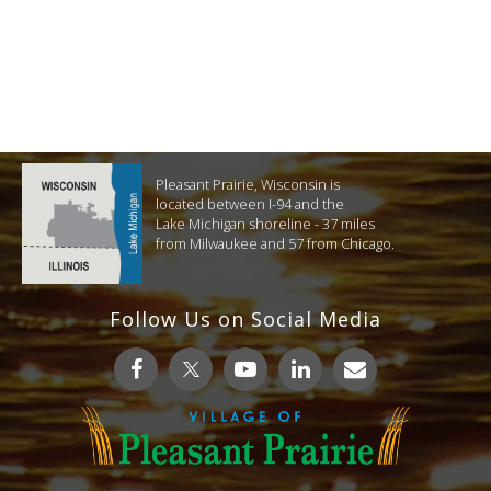
Pleasant Prairie, Wisconsin is
located between I-94 and the
Lake Michigan shoreline - 37 miles
from Milwaukee and 57 from Chicago.
Follow Us on Social Media