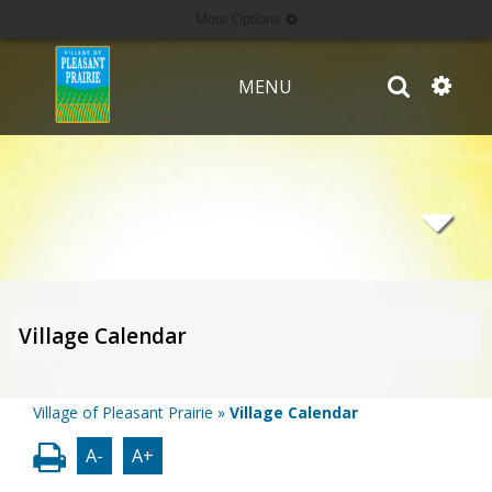
More Options
MENU
Village Calendar
Village of Pleasant Prairie
»
Village Calendar
A-
A+