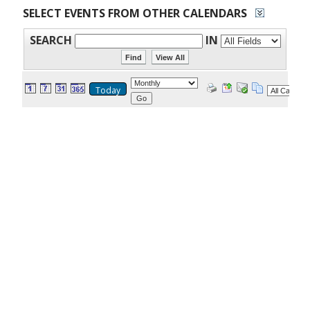
SELECT EVENTS FROM OTHER CALENDARS
SEARCH
IN
Today
Go