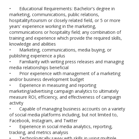
•
Educational Requirements: Bachelor's degree in
marketing, communications, public relations,
hospitality/tourism or closely related field, or 5 or more
years' experience working in the marketing,
communications or hospitality field; any combination of
training and experience which provide the required skills,
knowledge and abilities
•
Marketing, communications, media buying, or
publishing experience a plus
•
Familiarity with writing press releases and managing
media relationships beneficial
•
Prior experience with management of a marketing
and/or business development budget
•
Experience in measuring and reporting
marketing/advertising campaign analytics to ultimately
measure ROI, efficiency, and effectiveness of campaign
activity
•
Capable of managing business accounts on a variety
of social media platforms including, but not limited to,
Facebook, Instagram, and Twitter
•
Experience in social media analytics, reporting,
tracking, and metrics analysis
•
Technologically savvy with skills in using multiple