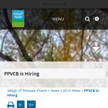
More Options
MENU
PPVCB is Hiring
Village of Pleasant Prairie
»
News
»
2019 News
»
PPVCB is
Hiring
A-
A+