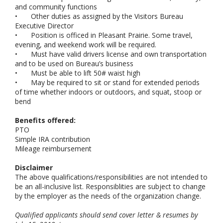
and community functions
•
Other duties as assigned by the Visitors Bureau
Executive Director
•
Position is officed in Pleasant Prairie. Some travel,
evening, and weekend work will be required.
•
Must have valid drivers license and own transportation
and to be used on Bureau’s business
•
Must be able to lift 50# waist high
•
May be required to sit or stand for extended periods
of time whether indoors or outdoors, and squat, stoop or
bend
Benefits offered:
PTO
Simple IRA contribution
Mileage reimbursement
Disclaimer
The above qualifications/responsibilities are not intended to
be an all-inclusive list. Responsiblities are subject to change
by the employer as the needs of the organization change.
Qualified applicants should send cover letter & resumes by