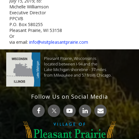
July 15, 2019, to:
Michelle Williamson
Executive Director
PPCVB
P.O. Box 580255
Pleasant Prairie, WI 53158
Or
via email:
info@visitpleasantprairie.com
Pleasant Prairie, Wisconsin is
located between I-94 and the
Lake Michigan shoreline - 37 miles
from Milwaukee and 57 from Chicago.
Follow Us on Social Media