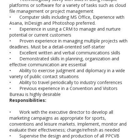
platforms or software for a variety of tasks such as cloud
file management or project management
•
Computer skills including MS Office, Experience with
Asana, InDesign and Photoshop preferred.
•
Experience in using a CRM to manage and nurture
potential or current customers
•
Proven experience in managing multiple projects with
deadlines. Must be a detail-oriented self-starter
•
Excellent written and verbal communications skills
•
Demonstrated skills in planning, organization and
effective communication are essential
•
Ability to exercise judgment and diplomacy in a wide
variety of public contact situations
•
Ability to travel periodically to industry conferences
•
Previous experience in a Convention and Visitors
Bureau is highly desirable
Responsibilities:
•
Work with the executive director to develop all
marketing campaigns as appropriate for sports,
conventions and leisure markets. Implement, monitor and
evaluate their effectiveness; change/refresh as needed
•
Supervise the design and production of all PPCVB