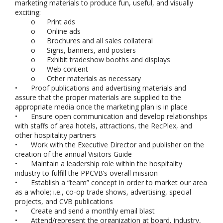
marketing materials to produce fun, useful, and visually
exciting:
o
Print ads
o
Online ads
o
Brochures and all sales collateral
o
Signs, banners, and posters
o
Exhibit tradeshow booths and displays
o
Web content
o
Other materials as necessary
•
Proof publications and advertising materials and
assure that the proper materials are supplied to the
appropriate media once the marketing plan is in place
•
Ensure open communication and develop relationships
with staffs of area hotels, attractions, the RecPlex, and
other hospitality partners
•
Work with the Executive Director and publisher on the
creation of the annual Visitors Guide
•
Maintain a leadership role within the hospitality
industry to fulfill the PPCVB’s overall mission
•
Establish a “team” concept in order to market our area
as a whole; i.e., co-op trade shows, advertising, special
projects, and CVB publications
•
Create and send a monthly email blast
•
Attend/represent the organization at board, industry,