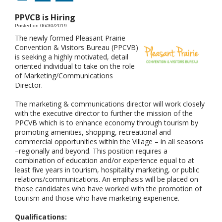
PPVCB is Hiring
Posted on 06/30/2019
The newly formed Pleasant Prairie
Convention & Visitors Bureau (PPCVB)
is seeking a highly motivated, detail
oriented individual to take on the role
of Marketing/Communications
Director.
The marketing & communications director will work closely
with the executive director to further the mission of the
PPCVB which is to enhance economy through tourism by
promoting amenities, shopping, recreational and
commercial opportunities within the Village – in all seasons
–regionally and beyond. This position requires a
combination of education and/or experience equal to at
least five years in tourism, hospitality marketing, or public
relations/communications. An emphasis will be placed on
those candidates who have worked with the promotion of
tourism and those who have marketing experience.
Qualifications: