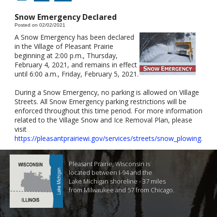
Snow Emergency Declared
Posted on 02/02/2021
A Snow Emergency has been declared
in the Village of Pleasant Prairie
beginning at 2:00 p.m., Thursday,
February 4, 2021, and remains in effect
until 6:00 a.m., Friday, February 5, 2021.
During a Snow Emergency, no parking is allowed on Village
Streets. All Snow Emergency parking restrictions will be
enforced throughout this time period. For more information
related to the Village Snow and Ice Removal Plan, please
visit
https://pleasantprairiewi.gov/services/streets/snow_plowing
.
Pleasant Prairie, Wisconsin is
located between I-94 and the
Lake Michigan shoreline - 37 miles
from Milwaukee and 57 from Chicago.