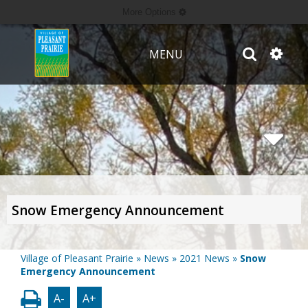
More Options
MENU
Snow Emergency Announcement
Village of Pleasant Prairie
»
News
»
2021 News
»
Snow
Emergency Announcement
A-
A+