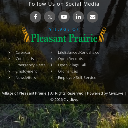
Follow Us on Social Media
Calendar
LifeBalancedKenosha.com
Contact Us
Open Records
Emergency Alerts
Open Village Hall
Employment
Ordinances
Newsletters
Employee Self-Service
Village of Pleasant Prairie | All Rights Reserved | Powered by
CivicLive
|
© 2026 Civiclive.