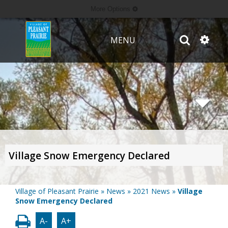
More Options
MENU
Village Snow Emergency Declared
Village of Pleasant Prairie
»
News
»
2021 News
»
Village
Snow Emergency Declared
A-
A+