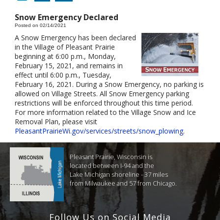
Snow Emergency Declared
Posted on 02/14/2021
A Snow Emergency has been declared
in the Village of Pleasant Prairie
beginning at 6:00 p.m., Monday,
February 15, 2021, and remains in
effect until 6:00 p.m., Tuesday,
February 16, 2021. During a Snow Emergency, no parking is
allowed on Village Streets. All Snow Emergency parking
restrictions will be enforced throughout this time period.
For more information related to the Village Snow and Ice
Removal Plan, please visit
PleasantPrairieWi.gov/services/streets/snow_plowing
.
Pleasant Prairie, Wisconsin is
located between I-94 and the
Lake Michigan shoreline - 37 miles
from Milwaukee and 57 from Chicago.
Follow Us on Social Media