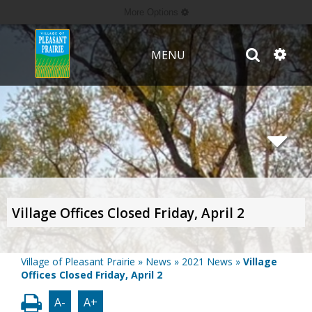
More Options
MENU
Village Offices Closed Friday, April 2
Village of Pleasant Prairie
»
News
»
2021 News
»
Village
Offices Closed Friday, April 2
A-
A+