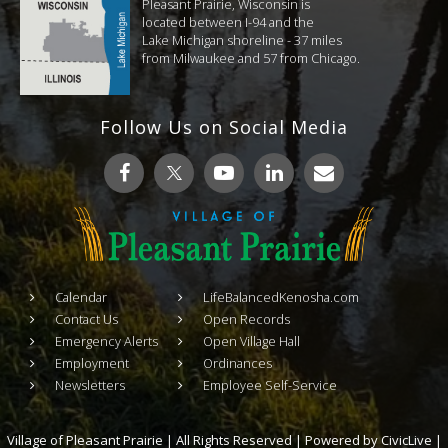
Pleasant Prairie, Wisconsin is
located between I-94 and the
Lake Michigan shoreline - 37 miles
from Milwaukee and 57 from Chicago.
Follow Us on Social Media
Calendar
LifeBalancedKenosha.com
Contact Us
Open Records
Emergency Alerts
Open Village Hall
Employment
Ordinances
Newsletters
Employee Self-Service
Village of Pleasant Prairie | All Rights Reserved | Powered by
CivicLive
|