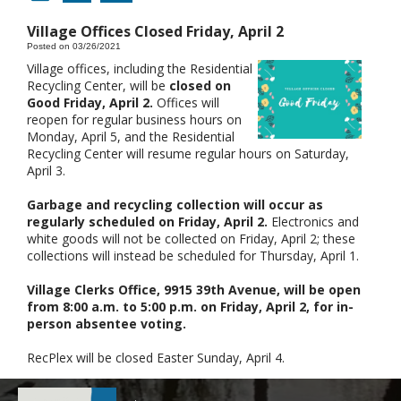
Village Offices Closed Friday, April 2
Posted on 03/26/2021
Village offices, including the Residential
Recycling Center, will be
closed on
Good Friday, April 2.
Offices will
reopen for regular business hours on
Monday, April 5, and the Residential
Recycling Center will resume regular hours on Saturday,
April 3.
Garbage and recycling collection will occur as
regularly scheduled on Friday, April 2.
Electronics and
white goods will not be collected on Friday, April 2; these
collections will instead be scheduled for Thursday, April 1.
Village Clerks Office, 9915 39th Avenue, will be open
from 8:00 a.m. to 5:00 p.m. on Friday, April 2, for in-
person absentee voting.
RecPlex will be closed Easter Sunday, April 4.