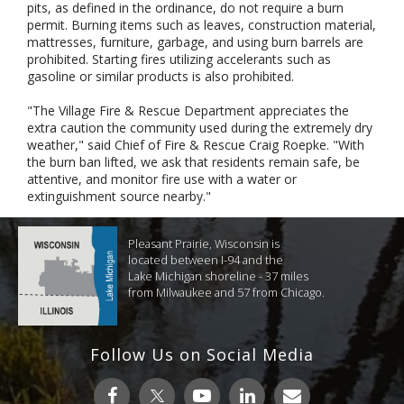
pits, as defined in the ordinance, do not require a burn
permit. Burning items such as leaves, construction material,
mattresses, furniture, garbage, and using burn barrels are
prohibited. Starting fires utilizing accelerants such as
gasoline or similar products is also prohibited.
"The Village Fire & Rescue Department appreciates the
extra caution the community used during the extremely dry
weather," said Chief of Fire & Rescue Craig Roepke. "With
the burn ban lifted, we ask that residents remain safe, be
attentive, and monitor fire use with a water or
extinguishment source nearby."
Pleasant Prairie, Wisconsin is
located between I-94 and the
Lake Michigan shoreline - 37 miles
from Milwaukee and 57 from Chicago.
Follow Us on Social Media