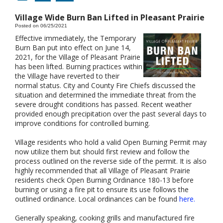
Village Wide Burn Ban Lifted in Pleasant Prairie
Posted on 06/25/2021
Effective immediately, the Temporary
Burn Ban put into effect on June 14,
2021, for the Village of Pleasant Prairie
has been lifted. Burning practices within
the Village have reverted to their
normal status. City and County Fire Chiefs discussed the
situation and determined the immediate threat from the
severe drought conditions has passed. Recent weather
provided enough precipitation over the past several days to
improve conditions for controlled burning.
Village residents who hold a valid Open Burning Permit may
now utilize them but should first review and follow the
process outlined on the reverse side of the permit. It is also
highly recommended that all Village of Pleasant Prairie
residents check Open Burning Ordinance 180-13 before
burning or using a fire pit to ensure its use follows the
outlined ordinance. Local ordinances can be found
here.
Generally speaking, cooking grills and manufactured fire