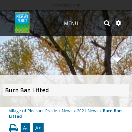
More Options
MENU
Burn Ban Lifted
Village of Pleasant Prairie
»
News
»
2021 News
»
Burn Ban
Lifted
A-
A+