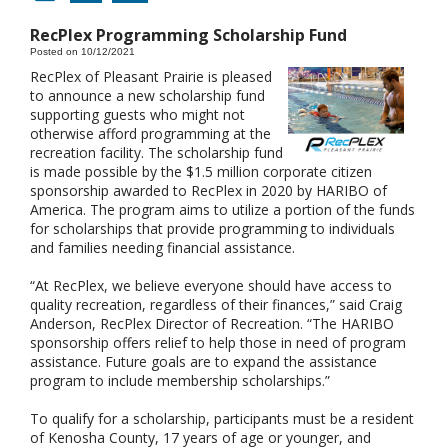
RecPlex Programming Scholarship Fund
Posted on 10/12/2021
RecPlex of Pleasant Prairie is pleased
to announce a new scholarship fund
supporting guests who might not
otherwise afford programming at the
recreation facility. The scholarship fund
is made possible by the $1.5 million corporate citizen
sponsorship awarded to RecPlex in 2020 by HARIBO of
America. The program aims to utilize a portion of the funds
for scholarships that provide programming to individuals
and families needing financial assistance.
“At RecPlex, we believe everyone should have access to
quality recreation, regardless of their finances,” said Craig
Anderson, RecPlex Director of Recreation. “The HARIBO
sponsorship offers relief to help those in need of program
assistance. Future goals are to expand the assistance
program to include membership scholarships.”
To qualify for a scholarship, participants must be a resident
of Kenosha County, 17 years of age or younger, and