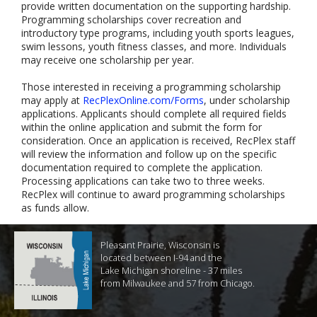
provide written documentation on the supporting hardship.
Programming scholarships cover recreation and
introductory type programs, including youth sports leagues,
swim lessons, youth fitness classes, and more. Individuals
may receive one scholarship per year.
Those interested in receiving a programming scholarship
may apply at
RecPlexOnline.com/Forms
, under scholarship
applications. Applicants should complete all required fields
within the online application and submit the form for
consideration. Once an application is received, RecPlex staff
will review the information and follow up on the specific
documentation required to complete the application.
Processing applications can take two to three weeks.
RecPlex will continue to award programming scholarships
as funds allow.
Pleasant Prairie, Wisconsin is
located between I-94 and the
Lake Michigan shoreline - 37 miles
from Milwaukee and 57 from Chicago.