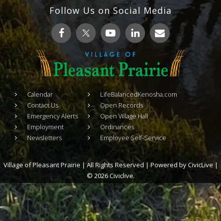
Follow Us on Social Media
Calendar
LifeBalancedKenosha.com
Contact Us
Open Records
Emergency Alerts
Open Village Hall
Employment
Ordinances
Newsletters
Employee Self-Service
Village of Pleasant Prairie | All Rights Reserved | Powered by
CivicLive
|
© 2026 Civiclive.