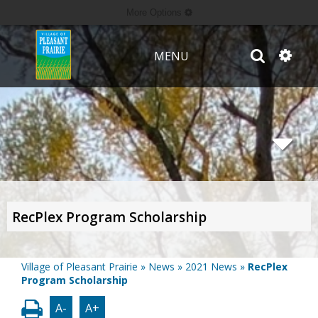
More Options
MENU
RecPlex Program Scholarship
Village of Pleasant Prairie
»
News
»
2021 News
»
RecPlex
Program Scholarship
A-
A+