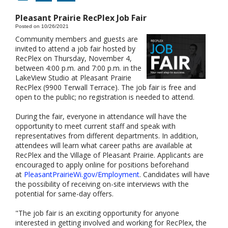
Pleasant Prairie RecPlex Job Fair
Posted on 10/26/2021
Community members and guests are
invited to attend a job fair hosted by
RecPlex on Thursday, November 4,
between 4:00 p.m. and 7:00 p.m. in the
LakeView Studio at Pleasant Prairie
RecPlex (9900 Terwall Terrace). The job fair is free and
open to the public; no registration is needed to attend.
During the fair, everyone in attendance will have the
opportunity to meet current staff and speak with
representatives from different departments. In addition,
attendees will learn what career paths are available at
RecPlex and the Village of Pleasant Prairie. Applicants are
encouraged to apply online for positions beforehand
at
PleasantPrairieWi.gov/Employment
. Candidates will have
the possibility of receiving on-site interviews with the
potential for same-day offers.
"The job fair is an exciting opportunity for anyone
interested in getting involved and working for RecPlex, the