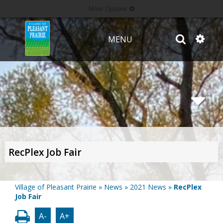
More Options
MENU
RecPlex Job Fair
Village of Pleasant Prairie
»
News
»
2021 News
»
RecPlex
Job Fair
A-
A+