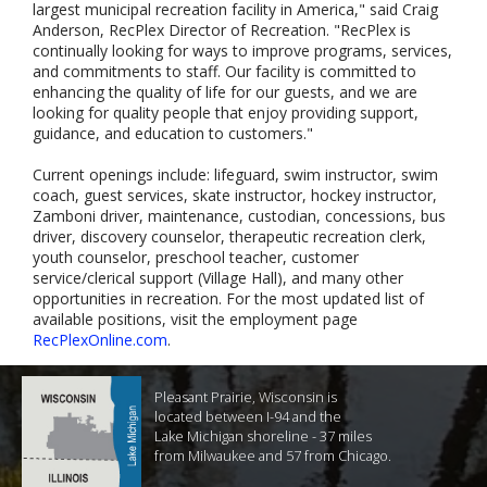
largest municipal recreation facility in America," said Craig
Anderson, RecPlex Director of Recreation. "RecPlex is
continually looking for ways to improve programs, services,
and commitments to staff. Our facility is committed to
enhancing the quality of life for our guests, and we are
looking for quality people that enjoy providing support,
guidance, and education to customers."
Current openings include: lifeguard, swim instructor, swim
coach, guest services, skate instructor, hockey instructor,
Zamboni driver, maintenance, custodian, concessions, bus
driver, discovery counselor, therapeutic recreation clerk,
youth counselor, preschool teacher, customer
service/clerical support (Village Hall), and many other
opportunities in recreation. For the most updated list of
available positions, visit the employment page
RecPlexOnline.com
.
Pleasant Prairie, Wisconsin is
located between I-94 and the
Lake Michigan shoreline - 37 miles
from Milwaukee and 57 from Chicago.