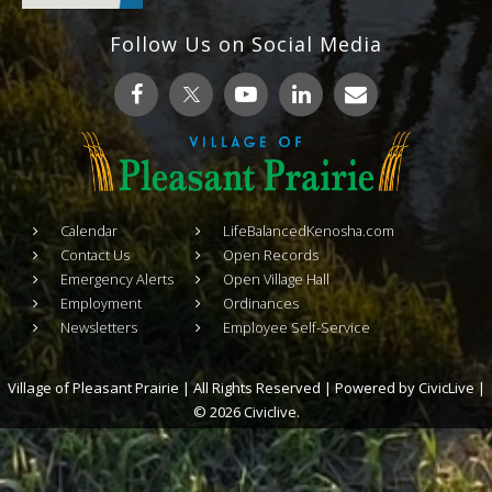
Follow Us on Social Media
Calendar
LifeBalancedKenosha.com
Contact Us
Open Records
Emergency Alerts
Open Village Hall
Employment
Ordinances
Newsletters
Employee Self-Service
Village of Pleasant Prairie | All Rights Reserved | Powered by
CivicLive
|
© 2026 Civiclive.