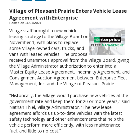
Village of Pleasant Prairie Enters Vehicle Lease
Agreement with Enterprise
Posted on 11/01/2021
Village staff brought a new vehicle
leasing strategy to the Village Board on
November 1, with plans to replace
some Village-owned cars, trucks, and
vans with leased vehicles. The proposal
received unanimous approval from the Village Board, giving
the Village Administrator authorization to enter into a
Master Equity Lease Agreement, Indemnity Agreement, and
Consignment Auction Agreement between Enterprise Fleet
Management, Inc. and the Village of Pleasant Prairie.
“Historically, the Village would purchase new vehicles at the
government rate and keep them for 20 or more years,” said
Nathan Thiel, Village Administrator. “The new lease
agreement affords us up-to-date vehicles with the latest
safety technology and other enhancements that help the
vehicle perform more efficiently, with less maintenance,
fuel, and little to no cost.”