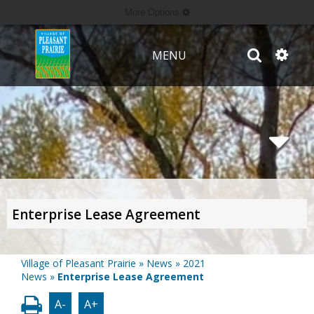
More Options
MENU
Enterprise Lease Agreement
Village of Pleasant Prairie
»
News
»
2021
News
»
Enterprise Lease Agreement
A-
A+