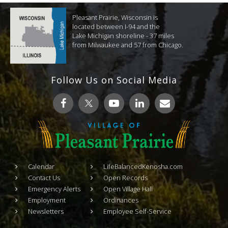
Pleasant Prairie, Wisconsin is
located between I-94 and the
Lake Michigan shoreline - 37 miles
from Milwaukee and 57 from Chicago.
Follow Us on Social Media
Calendar
LifeBalancedKenosha.com
Contact Us
Open Records
Emergency Alerts
Open Village Hall
Employment
Ordinances
Newsletters
Employee Self-Service