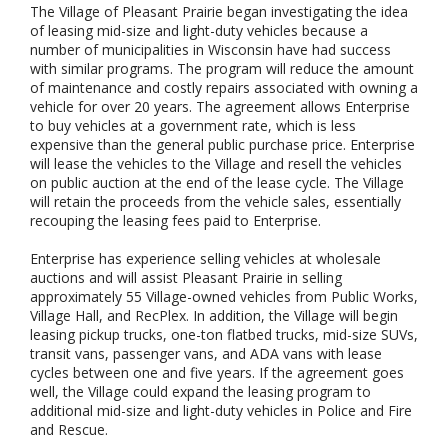
The Village of Pleasant Prairie began investigating the idea
of leasing mid-size and light-duty vehicles because a
number of municipalities in Wisconsin have had success
with similar programs. The program will reduce the amount
of maintenance and costly repairs associated with owning a
vehicle for over 20 years. The agreement allows Enterprise
to buy vehicles at a government rate, which is less
expensive than the general public purchase price. Enterprise
will lease the vehicles to the Village and resell the vehicles
on public auction at the end of the lease cycle. The Village
will retain the proceeds from the vehicle sales, essentially
recouping the leasing fees paid to Enterprise.
Enterprise has experience selling vehicles at wholesale
auctions and will assist Pleasant Prairie in selling
approximately 55 Village-owned vehicles from Public Works,
Village Hall, and RecPlex. In addition, the Village will begin
leasing pickup trucks, one-ton flatbed trucks, mid-size SUVs,
transit vans, passenger vans, and ADA vans with lease
cycles between one and five years. If the agreement goes
well, the Village could expand the leasing program to
additional mid-size and light-duty vehicles in Police and Fire
and Rescue.