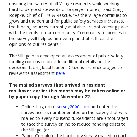
ensuring the safety of all Village residents while working
hard to be good stewards of taxpayer money,” said Craig
Roepke, Chief of Fire & Rescue. “As the Village continues to
grow and the demand for public safety services increases,
the funding sources currently available are not keeping pace
with the needs of our community. Community responses to
the survey will help us finalize a plan that reflects the
opinions of our residents.”
The Village has developed an assessment of public safety
funding options to provide additional details on the
decisions facing local leaders. Citizens are encouraged to
review the assessment
here
.
The mailed surveys that arrived in resident
mailboxes earlier this month may be taken online or
by paper copy through November 22:
Online: Log on to
survey2000.com
and enter the
survey access number printed on the survey that was
mailed to every household. Residents are encouraged
to take the survey online to reduce handling costs to
the Village. (or)
Paper: Complete the hard copy survey mailed to each