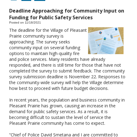
Deadline Approaching for Community Input on
Funding for Public Safety Services
Posted on 11/18/2021
The deadline for the Village of Pleasant
Prairie community survey is
approaching. The survey seeks
community input on several funding
options to maintain high-quality fire
and police services. Many residents have already
responded, and there is still time for those that have not
completed the survey to submit feedback. The community
survey submission deadline is November 22. Responses to
the community-wide survey will help the Village determine
how best to proceed with future budget decisions.
In recent years, the population and business community in
Pleasant Prairie has grown, causing an increase in the
demand for public safety services. As a result, it is
becoming difficult to sustain the level of service the
Pleasant Prairie community has come to expect.
“Chief of Police David Smetana and I are committed to