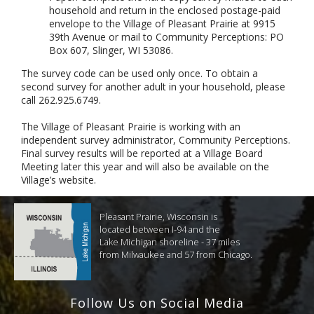
household and return in the enclosed postage-paid
envelope to the Village of Pleasant Prairie at 9915
39th Avenue or mail to Community Perceptions: PO
Box 607, Slinger, WI 53086.
The survey code can be used only once. To obtain a
second survey for another adult in your household, please
call 262.925.6749.
The Village of Pleasant Prairie is working with an
independent survey administrator, Community Perceptions.
Final survey results will be reported at a Village Board
Meeting later this year and will also be available on the
Village’s website.
Pleasant Prairie, Wisconsin is
located between I-94 and the
Lake Michigan shoreline - 37 miles
from Milwaukee and 57 from Chicago.
Follow Us on Social Media