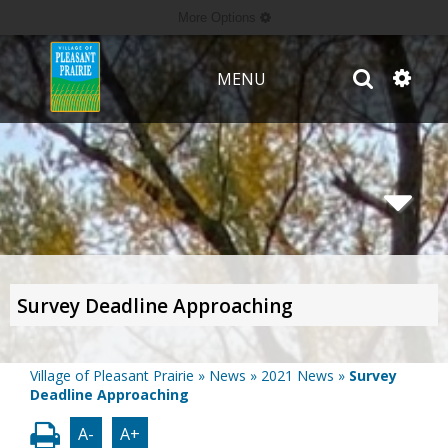
More Options
MENU
Survey Deadline Approaching
Village of Pleasant Prairie
»
News
»
2021 News
»
Survey
Deadline Approaching
A-
A+