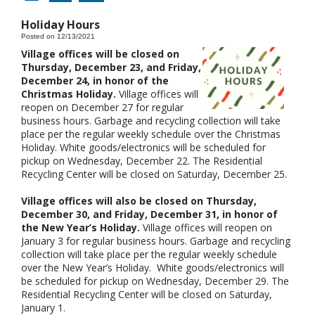
Holiday Hours
Posted on 12/13/2021
Village offices will be closed on
Thursday, December 23, and Friday,
December 24, in honor of the
Christmas Holiday.
Village offices will
reopen on December 27 for regular
business hours. Garbage and recycling collection will take
place per the regular weekly schedule over the Christmas
Holiday. White goods/electronics will be scheduled for
pickup on Wednesday, December 22. The Residential
Recycling Center will be closed on Saturday, December 25.
Village offices will also be closed on Thursday,
December 30, and Friday, December 31, in honor of
the New Year’s Holiday.
Village offices will reopen on
January 3 for regular business hours. Garbage and recycling
collection will take place per the regular weekly schedule
over the New Year’s Holiday. White goods/electronics will
be scheduled for pickup on Wednesday, December 29. The
Residential Recycling Center will be closed on Saturday,
January 1.