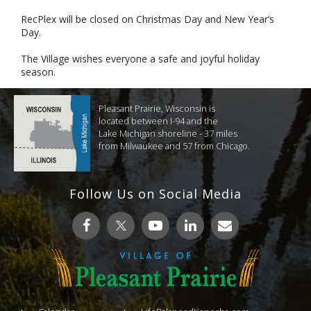
RecPlex will be closed on Christmas Day and New Year’s
Day.
The Village wishes everyone a safe and joyful holiday
season.
Pleasant Prairie, Wisconsin is
located between I-94 and the
Lake Michigan shoreline - 37 miles
from Milwaukee and 57 from Chicago.
Follow Us on Social Media