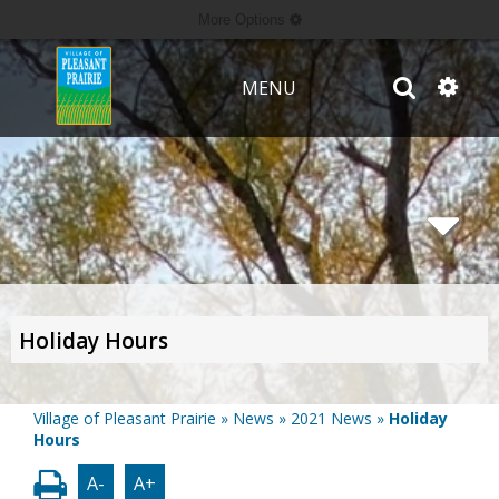
More Options
MENU
Holiday Hours
Village of Pleasant Prairie
»
News
»
2021 News
»
Holiday
Hours
A-
A+