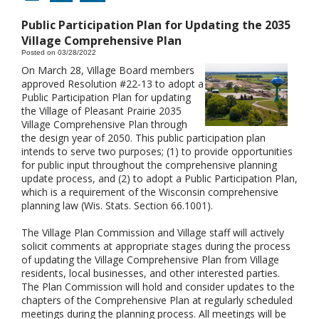
Public Participation Plan for Updating the 2035
Village Comprehensive Plan
Posted on 03/28/2022
On March 28, Village Board members
approved Resolution #22-13 to adopt a
Public Participation Plan for updating
the Village of Pleasant Prairie 2035
Village Comprehensive Plan through
the design year of 2050. This public participation plan
intends to serve two purposes; (1) to provide opportunities
for public input throughout the comprehensive planning
update process, and (2) to adopt a Public Participation Plan,
which is a requirement of the Wisconsin comprehensive
planning law (Wis. Stats. Section 66.1001).
The Village Plan Commission and Village staff will actively
solicit comments at appropriate stages during the process
of updating the Village Comprehensive Plan from Village
residents, local businesses, and other interested parties.
The Plan Commission will hold and consider updates to the
chapters of the Comprehensive Plan at regularly scheduled
meetings during the planning process. All meetings will be