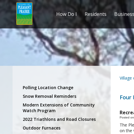
How Do I
Residents
Busines
Village
Polling Location Change
Snow Removal Reminders
Four 
Modern Extensions of Community
Watch Program
Recre
Posted on
2022 Triathlons and Road Closures
The Ple
Outdoor Furnaces
on the 