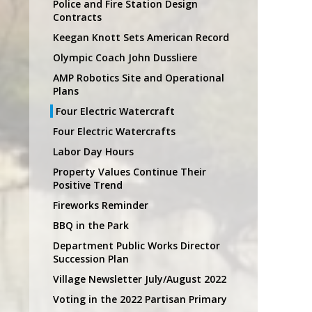
Police and Fire Station Design
Contracts
Keegan Knott Sets American Record
Olympic Coach John Dussliere
AMP Robotics Site and Operational
Plans
Four Electric Watercraft
Four Electric Watercrafts
Labor Day Hours
Property Values Continue Their
Positive Trend
Fireworks Reminder
BBQ in the Park
Department Public Works Director
Succession Plan
Village Newsletter July/August 2022
Voting in the 2022 Partisan Primary