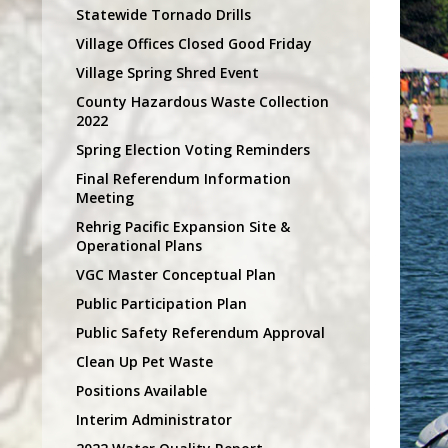
Statewide Tornado Drills
Village Offices Closed Good Friday
Village Spring Shred Event
County Hazardous Waste Collection
2022
Spring Election Voting Reminders
Final Referendum Information
Meeting
Rehrig Pacific Expansion Site &
Operational Plans
VGC Master Conceptual Plan
Public Participation Plan
Public Safety Referendum Approval
Clean Up Pet Waste
Positions Available
Interim Administrator