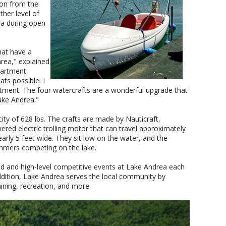
ion from the
her level of
rea during open
hat have a
rea," explained
partment
ts possible. I
stment. The four watercrafts are a wonderful upgrade that
ake Andrea."
ty of 628 lbs. The crafts are made by Nauticraft,
red electric trolling motor that can travel approximately
arly 5 feet wide. They sit low on the water, and the
wimmers competing on the lake.
 and high-level competitive events at Lake Andrea each
ddition, Lake Andrea serves the local community by
ining, recreation, and more.