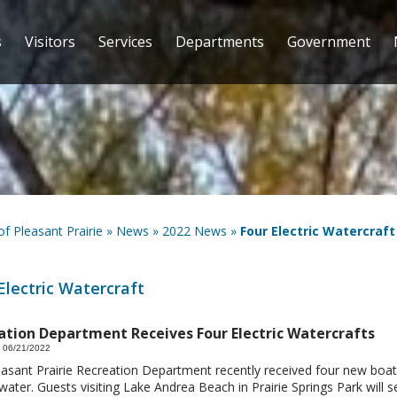
s
Visitors
Services
Departments
Government
 of Pleasant Prairie
»
News
»
2022 News
»
Four Electric Watercraft
Electric Watercraft
ation Department Receives Four Electric Watercrafts
 06/21/2022
asant Prairie Recreation Department recently received four new boat
water. Guests visiting Lake Andrea Beach in Prairie Springs Park will 