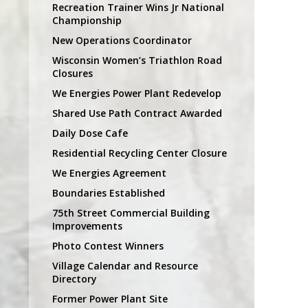
Recreation Trainer Wins Jr National
Championship
New Operations Coordinator
Wisconsin Women’s Triathlon Road
Closures
We Energies Power Plant Redevelop
Shared Use Path Contract Awarded
Daily Dose Cafe
Residential Recycling Center Closure
We Energies Agreement
Boundaries Established
75th Street Commercial Building
Improvements
Photo Contest Winners
Village Calendar and Resource
Directory
Former Power Plant Site