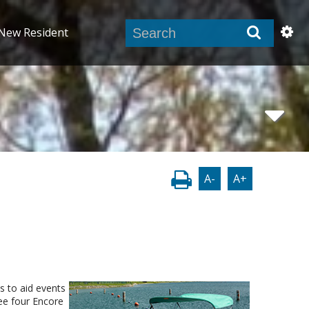
New Resident
A-
A+
s to aid events
see four Encore