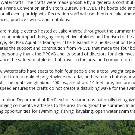
c Watercrafts. The crafts were made possible by a generous contribut
t Prairie Convention and Visitors Bureau (PPCVB). The boats add anot
for all event participants. Recreation staff will use them on Lake And
aces, practice swims, and triathlons.
are multiple events hosted at Lake Andrea throughout the summer t
e economic impact, bringing competitive athletes and tourism to the a
rye, RecPlex Aquatics Manager. "The Pleasant Prairie Recreation De
ates the support and contribution from PPCVB that made the four boa
 personally thank the PPCVB and its board of directors for their inve
hance the safety of athletes that travel to the area and compete on L
 watercrafts have seats to hold four people and a total weight capaci
cted from a molded polyethylene material, and feature a battery-powe
h. The boats weigh about 400 lbs., are about 14 feet long, and are ne
 speed ensures the crafts do not create a disturbing wake for the s
reation Department at RecPlex hosts numerous nationally recognized
ringing competitive athletes to the area throughout the summer. In a
ng opportunities for swimming, fishing, kayaking, open water swim tra