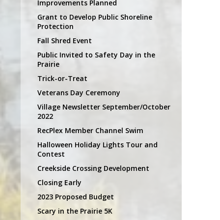
Improvements Planned
Grant to Develop Public Shoreline
Protection
Fall Shred Event
Public Invited to Safety Day in the
Prairie
Trick-or-Treat
Veterans Day Ceremony
Village Newsletter September/October
2022
RecPlex Member Channel Swim
Halloween Holiday Lights Tour and
Contest
Creekside Crossing Development
Closing Early
2023 Proposed Budget
Scary in the Prairie 5K