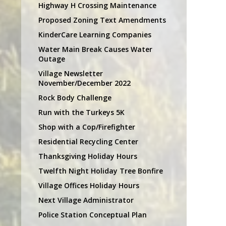
Highway H Crossing Maintenance
Proposed Zoning Text Amendments
KinderCare Learning Companies
Water Main Break Causes Water
Outage
Village Newsletter
November/December 2022
Rock Body Challenge
Run with the Turkeys 5K
Shop with a Cop/Firefighter
Residential Recycling Center
Thanksgiving Holiday Hours
Twelfth Night Holiday Tree Bonfire
Village Offices Holiday Hours
Next Village Administrator
Police Station Conceptual Plan