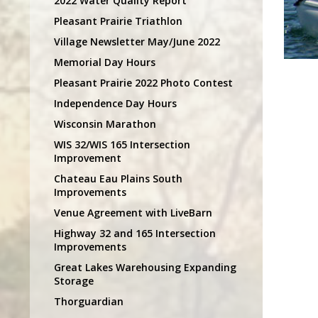
2022 Water Quality Report
Pleasant Prairie Triathlon
Village Newsletter May/June 2022
Memorial Day Hours
Pleasant Prairie 2022 Photo Contest
Independence Day Hours
Wisconsin Marathon
WIS 32/WIS 165 Intersection
Improvement
Chateau Eau Plains South
Improvements
Venue Agreement with LiveBarn
Highway 32 and 165 Intersection
Improvements
Great Lakes Warehousing Expanding
Storage
Thorguardian