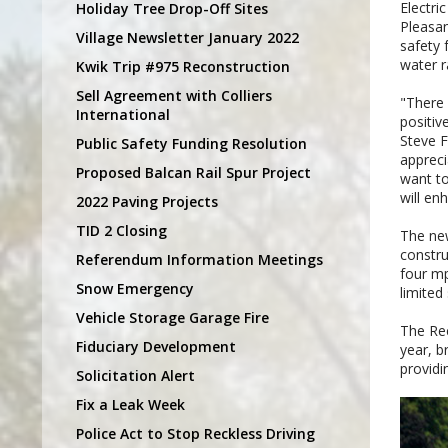
Electri
Holiday Tree Drop-Off Sites
Pleasan
Village Newsletter January 2022
safety 
water r
Kwik Trip #975 Reconstruction
Sell Agreement with Colliers
"There 
International
positiv
Steve F
Public Safety Funding Resolution
appreci
Proposed Balcan Rail Spur Project
want to
will en
2022 Paving Projects
TID 2 Closing
The new
constru
Referendum Information Meetings
four mp
Snow Emergency
limited
Vehicle Storage Garage Fire
The Rec
Fiduciary Development
year, b
providi
Solicitation Alert
Fix a Leak Week
Police Act to Stop Reckless Driving