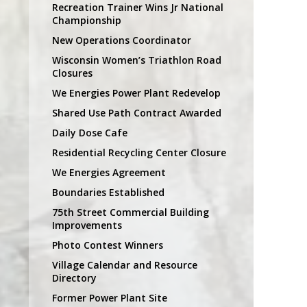
Recreation Trainer Wins Jr National
Championship
New Operations Coordinator
Wisconsin Women’s Triathlon Road
Closures
We Energies Power Plant Redevelop
Shared Use Path Contract Awarded
Daily Dose Cafe
Residential Recycling Center Closure
We Energies Agreement
Boundaries Established
75th Street Commercial Building
Improvements
Photo Contest Winners
Village Calendar and Resource
Directory
Former Power Plant Site