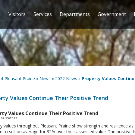
s
Visitors
Services
Departments
Government
 of Pleasant Prairie
»
News
»
2022 News
»
Property Values Continu
rty Values Continue Their Positive Trend
rty Values Continue Their Positive Trend
 07/15/2022
y values throughout Pleasant Prairie show strength and resilience a
e to sell on average for 32% over their assessed value. The positive tr