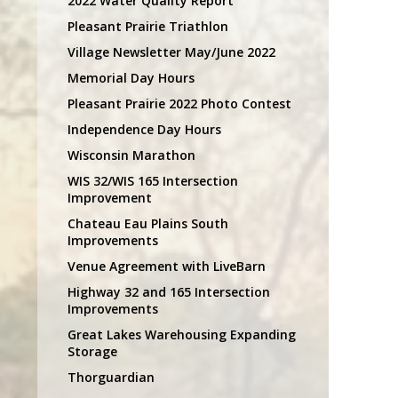
2022 Water Quality Report
Pleasant Prairie Triathlon
Village Newsletter May/June 2022
Memorial Day Hours
Pleasant Prairie 2022 Photo Contest
Independence Day Hours
Wisconsin Marathon
WIS 32/WIS 165 Intersection
Improvement
Chateau Eau Plains South
Improvements
Venue Agreement with LiveBarn
Highway 32 and 165 Intersection
Improvements
Great Lakes Warehousing Expanding
Storage
Thorguardian