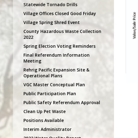
Statewide Tornado Drills
Village Offices Closed Good Friday
Village Spring Shred Event
County Hazardous Waste Collection
2022
Spring Election Voting Reminders
Final Referendum Information
Meeting
Rehrig Pacific Expansion Site &
Operational Plans
VGC Master Conceptual Plan
Public Participation Plan
Public Safety Referendum Approval
Clean Up Pet Waste
Positions Available
Interim Administrator