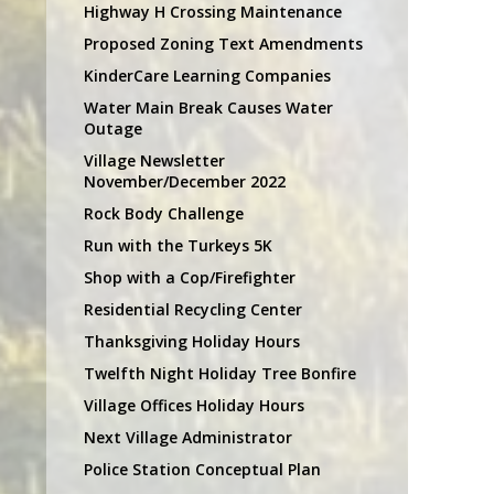
Highway H Crossing Maintenance
Proposed Zoning Text Amendments
KinderCare Learning Companies
Water Main Break Causes Water
Outage
Village Newsletter
November/December 2022
Rock Body Challenge
Run with the Turkeys 5K
Shop with a Cop/Firefighter
Residential Recycling Center
Thanksgiving Holiday Hours
Twelfth Night Holiday Tree Bonfire
Village Offices Holiday Hours
Next Village Administrator
Police Station Conceptual Plan