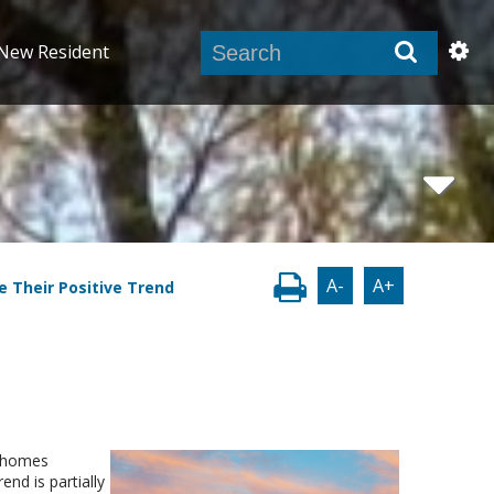
New Resident
A-
A+
e Their Positive Trend
s homes
end is partially