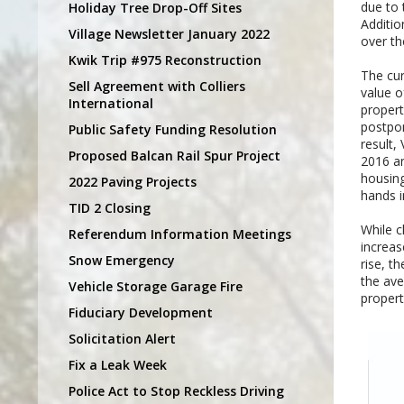
due to 
Holiday Tree Drop-Off Sites
Additio
Village Newsletter January 2022
over th
Kwik Trip #975 Reconstruction
The cur
Sell Agreement with Colliers
value o
International
propert
postpon
Public Safety Funding Resolution
result,
Proposed Balcan Rail Spur Project
2016 an
housing
2022 Paving Projects
hands i
TID 2 Closing
While c
Referendum Information Meetings
increas
Snow Emergency
rise, t
the ave
Vehicle Storage Garage Fire
propert
Fiduciary Development
Solicitation Alert
Fix a Leak Week
Police Act to Stop Reckless Driving