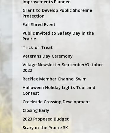
Improvements Planned
Grant to Develop Public Shoreline
Protection
Fall Shred Event
Public Invited to Safety Day in the
Prairie
Trick-or-Treat
Veterans Day Ceremony
Village Newsletter September/October
2022
RecPlex Member Channel Swim
Halloween Holiday Lights Tour and
Contest
Creekside Crossing Development
Closing Early
2023 Proposed Budget
Scary in the Prairie 5K