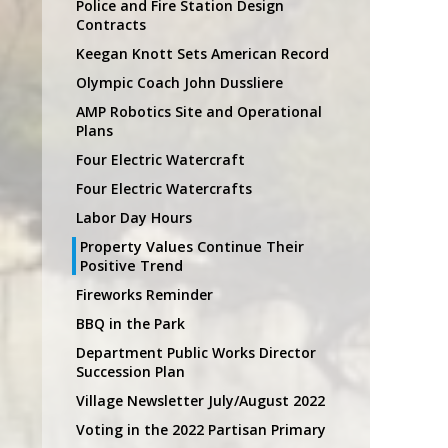
Police and Fire Station Design
Contracts
Keegan Knott Sets American Record
Olympic Coach John Dussliere
AMP Robotics Site and Operational
Plans
Four Electric Watercraft
Four Electric Watercrafts
Labor Day Hours
Property Values Continue Their
Positive Trend
Fireworks Reminder
BBQ in the Park
Department Public Works Director
Succession Plan
Village Newsletter July/August 2022
Voting in the 2022 Partisan Primary