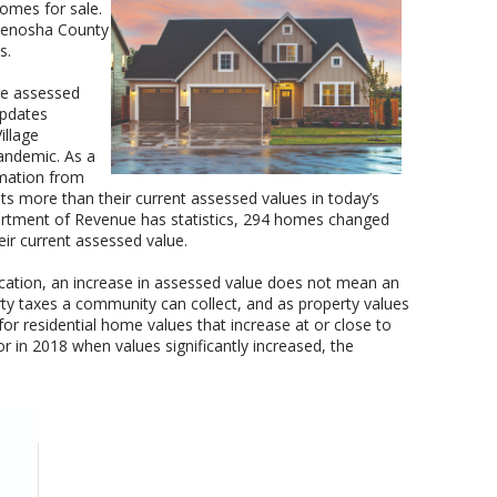
omes for sale.
 Kenosha County
s.
the assessed
 updates
illage
andemic. As a
rmation from
s more than their current assessed values in today’s
artment of Revenue has statistics, 294 homes changed
ir current assessed value.
ocation, an increase in assessed value does not mean an
erty taxes a community can collect, and as property values
y for residential home values that increase at or close to
r in 2018 when values significantly increased, the