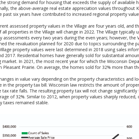
the strong demand for housing that exceeds the supply of available h
nally, the above-average real estate appreciation values throughout
e past six years have contributed to increased regional property value
rent assessed property values in the Village are four years old, and 
f all properties in the Village will change in 2022. The Village typically
y assessments every two years during the even years; however, the V
ed the revaluation planned for 2020 due to topics surrounding the p
 Village property values were last determined in 2018 using sales info
d 2017. Residential homes have generally sold for substantial amount
 market. In 2021, the most recent year for which the Wisconsin Dep
n Pleasant Prairie. On average, the homes sold for 32% more than the
hanges in value vary depending on the property characteristics and l
e in the property tax bill. Wisconsin law restricts the amount of prop
he tax rate falls. The resulting property tax will not change significantl
rage of 32%. Similar to 2012, when property values sharply reduced, o
y taxes remained stable.