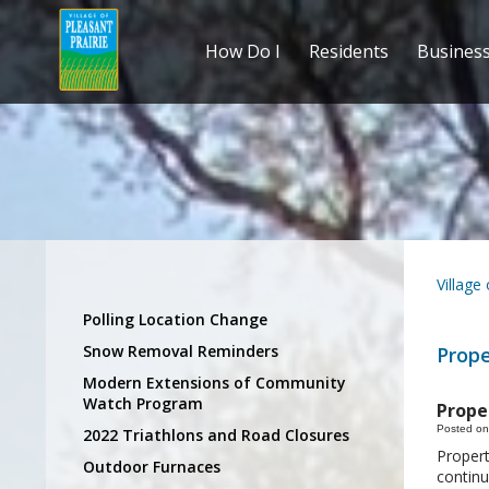
How Do I
Residents
Busines
Village
Polling Location Change
Snow Removal Reminders
Prope
Modern Extensions of Community
Watch Program
Prope
Posted on
2022 Triathlons and Road Closures
Propert
Outdoor Furnaces
continu