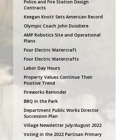
Police and Fire Station Design
Contracts
Keegan Knott Sets American Record
Olympic Coach John Dussliere
AMP Robotics Site and Operational
Plans
Four Electric Watercraft
Four Electric Watercrafts
Labor Day Hours
Property Values Continue Their
Positive Trend
Fireworks Reminder
BBQ in the Park
Department Public Works Director
Succession Plan
Village Newsletter July/August 2022
Voting in the 2022 Partisan Primary