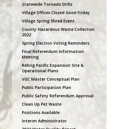
Statewide Tornado Drills
Village Offices Closed Good Friday
Village Spring Shred Event
County Hazardous Waste Collection
2022
Spring Election Voting Reminders
Final Referendum Information
Meeting
Rehrig Pacific Expansion Site &
Operational Plans
VGC Master Conceptual Plan
Public Participation Plan
Public Safety Referendum Approval
Clean Up Pet Waste
Positions Available
Interim Administrator