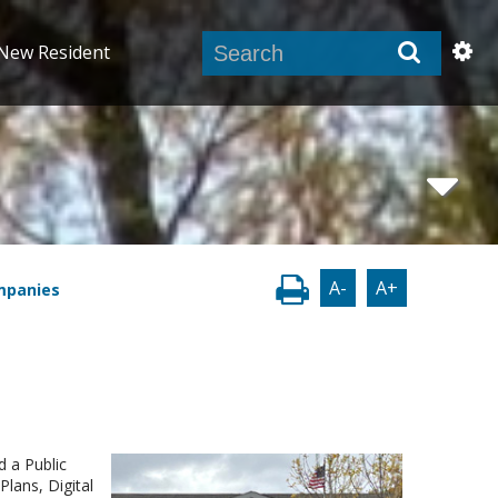
New Resident
A-
A+
mpanies
d a Public
Plans, Digital