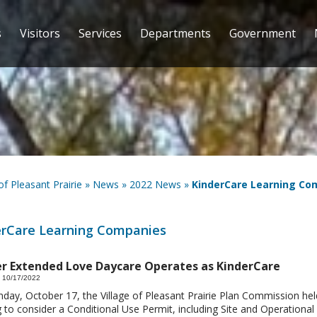
s
Visitors
Services
Departments
Government
 of Pleasant Prairie
»
News
»
2022 News
»
KinderCare Learning Co
erCare Learning Companies
r Extended Love Daycare Operates as KinderCare
 10/17/2022
ay, October 17, the Village of Pleasant Prairie Plan Commission hel
 to consider a Conditional Use Permit, including Site and Operational 