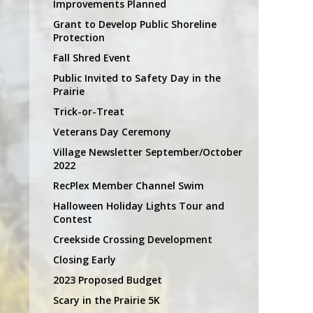
Improvements Planned
Grant to Develop Public Shoreline
Protection
Fall Shred Event
Public Invited to Safety Day in the
Prairie
Trick-or-Treat
Veterans Day Ceremony
Village Newsletter September/October
2022
RecPlex Member Channel Swim
Halloween Holiday Lights Tour and
Contest
Creekside Crossing Development
Closing Early
2023 Proposed Budget
Scary in the Prairie 5K