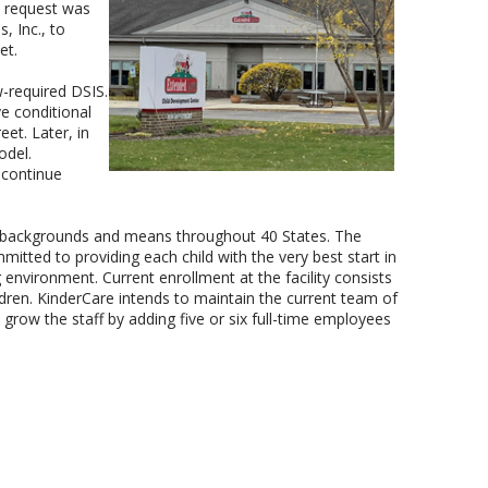
 request was
 Inc., to
et.
-required DSIS.
 conditional
et. Later, in
odel.
 continue
all backgrounds and means throughout 40 States. The
tted to providing each child with the very best start in
 environment. Current enrollment at the facility consists
ldren. KinderCare intends to maintain the current team of
grow the staff by adding five or six full-time employees