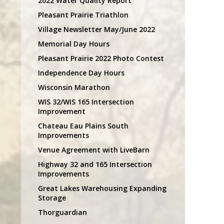
2022 Water Quality Report
Pleasant Prairie Triathlon
Village Newsletter May/June 2022
Memorial Day Hours
Pleasant Prairie 2022 Photo Contest
Independence Day Hours
Wisconsin Marathon
WIS 32/WIS 165 Intersection
Improvement
Chateau Eau Plains South
Improvements
Venue Agreement with LiveBarn
Highway 32 and 165 Intersection
Improvements
Great Lakes Warehousing Expanding
Storage
Thorguardian