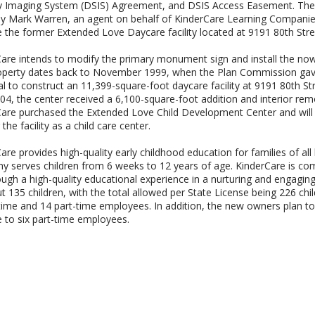
ty Imaging System (DSIS) Agreement, and DSIS Access Easement. The
 Mark Warren, an agent on behalf of KinderCare Learning Companies,
 the former Extended Love Daycare facility located at 9191 80th Stre
are intends to modify the primary monument sign and install the now
operty dates back to November 1999, when the Plan Commission gave
l to construct an 11,399-square-foot daycare facility at 9191 80th Stre
4, the center received a 6,100-square-foot addition and interior rem
are purchased the Extended Love Child Development Center and will
the facility as a child care center.
are provides high-quality early childhood education for families of 
 serves children from 6 weeks to 12 years of age. KinderCare is commi
rough a high-quality educational experience in a nurturing and engaging
t 135 children, with the total allowed per State License being 226 chi
-time and 14 part-time employees. In addition, the new owners plan to 
e to six part-time employees.