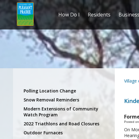
How Do I
Residents
Busines
Village
Polling Location Change
Snow Removal Reminders
Kind
Modern Extensions of Community
Watch Program
Forme
Posted on
2022 Triathlons and Road Closures
On Mond
Outdoor Furnaces
Hearing