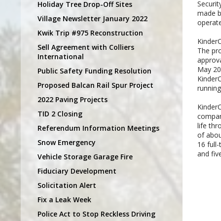
Securi
Holiday Tree Drop-Off Sites
made by
Village Newsletter January 2022
operate
Kwik Trip #975 Reconstruction
KinderC
Sell Agreement with Colliers
The pr
International
approva
May 200
Public Safety Funding Resolution
KinderC
Proposed Balcan Rail Spur Project
running 
2022 Paving Projects
KinderC
TID 2 Closing
company
life th
Referendum Information Meetings
of abou
Snow Emergency
16 full
and fiv
Vehicle Storage Garage Fire
Fiduciary Development
Solicitation Alert
Fix a Leak Week
Police Act to Stop Reckless Driving