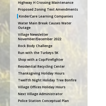
Highway H Crossing Maintenance
Proposed Zoning Text Amendments
KinderCare Learning Companies
Water Main Break Causes Water
Outage
Village Newsletter
November/December 2022
Rock Body Challenge
Run with the Turkeys 5K
Shop with a Cop/Firefighter
Residential Recycling Center
Thanksgiving Holiday Hours
Twelfth Night Holiday Tree Bonfire
Village Offices Holiday Hours
Next Village Administrator
Police Station Conceptual Plan