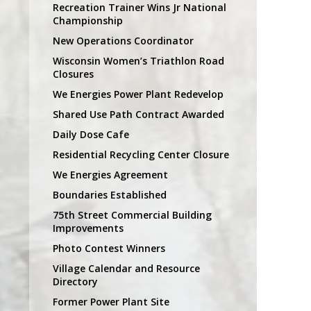
Recreation Trainer Wins Jr National
Championship
New Operations Coordinator
Wisconsin Women’s Triathlon Road
Closures
We Energies Power Plant Redevelop
Shared Use Path Contract Awarded
Daily Dose Cafe
Residential Recycling Center Closure
We Energies Agreement
Boundaries Established
75th Street Commercial Building
Improvements
Photo Contest Winners
Village Calendar and Resource
Directory
Former Power Plant Site