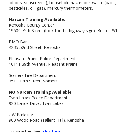
lotions, sunscreens), household hazardous waste (paint,
pesticides, oil, gas), mercury thermometers.
Narcan Training Available:
Kenosha County Center
19600 75th Street (look for the highway sign), Bristol, WI
BMO Bank
4235 52nd Street, Kenosha
Pleasant Prairie Police Department
10111 39th Avenue, Pleasant Prairie
Somers Fire Department
7511 12th Street, Somers
NO Narcan Training Available
Twin Lakes Police Department
920 Lance Drive, Twin Lakes
UW Parkside
900 Wood Road (Tallent Hall), Kenosha
To view the flyer,
click here.