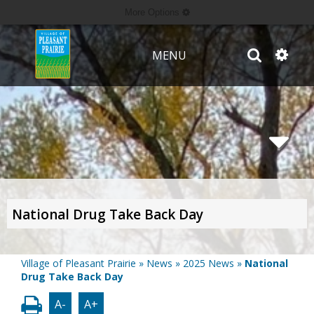
More Options
MENU
National Drug Take Back Day
Village of Pleasant Prairie
»
News
»
2025 News
»
National
Drug Take Back Day
A-
A+