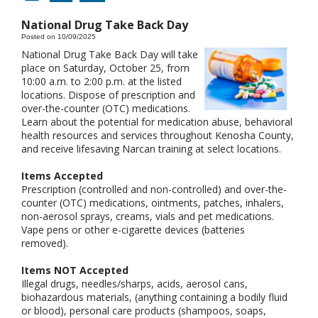
National Drug Take Back Day
Posted on 10/09/2025
National Drug Take Back Day will take
place on Saturday, October 25, from
10:00 a.m. to 2:00 p.m. at the listed
locations. Dispose of prescription and
over-the-counter (OTC) medications.
Learn about the potential for medication abuse, behavioral
health resources and services throughout Kenosha County,
and receive lifesaving Narcan training at select locations.
Items Accepted
Prescription (controlled and non-controlled) and over-the-
counter (OTC) medications, ointments, patches, inhalers,
non-aerosol sprays, creams, vials and pet medications.
Vape pens or other e-cigarette devices (batteries
removed).
Items NOT Accepted
Illegal drugs, needles/sharps, acids, aerosol cans,
biohazardous materials, (anything containing a bodily fluid
or blood), personal care products (shampoos, soaps,