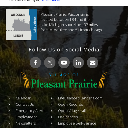
Pleasant Prairie, Wisconsin is
located between I-94 and the
Lake Michigan shoreline - 37 miles
from Milwaukee and 57 from Chicago.
Follow Us on Social Media
Calendar
LifeBalancedKenosha.com
Contact Us
Open Records
Emergency Alerts
Open Village Hall
Employment
Ordinances
Newsletters
Employee Self-Service