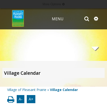
More Options
MENU
Village Calendar
Village of Pleasant Prairie
»
Village Calendar
A-
A+