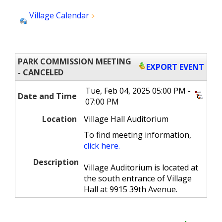
Village Calendar
Park Commission Meeting -
Ca...
PARK COMMISSION MEETING
EXPORT EVENT
- CANCELED
Tue, Feb 04, 2025 05:00 PM -
Date and Time
07:00 PM
Location
Village Hall Auditorium
To find meeting information,
click here.
Description
Village Auditorium is located at
the south entrance of Village
Hall at 9915 39th Avenue.