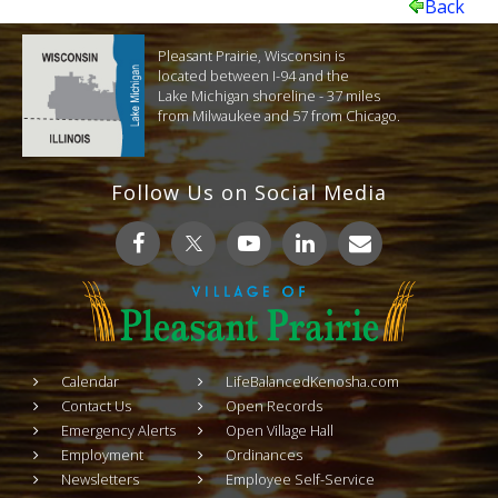
Back
Pleasant Prairie, Wisconsin is
located between I-94 and the
Lake Michigan shoreline - 37 miles
from Milwaukee and 57 from Chicago.
Follow Us on Social Media
Calendar
LifeBalancedKenosha.com
Contact Us
Open Records
Emergency Alerts
Open Village Hall
Employment
Ordinances
Newsletters
Employee Self-Service