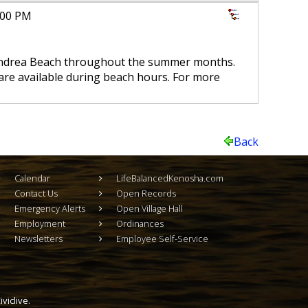
6:00 PM
 Andrea Beach throughout the summer months.
are available during beach hours. For more
Back
Calendar
LifeBalancedKenosha.com
Contact Us
Open Records
Emergency Alerts
Open Village Hall
Employment
Ordinances
Newsletters
Employee Self-Service
viclive.