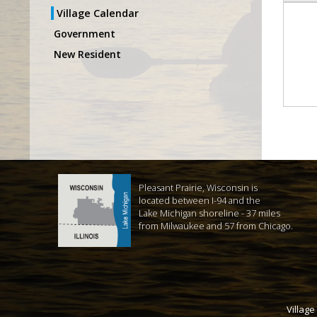
Village Calendar
Government
New Resident
Pleasant Prairie, Wisconsin is
located between I-94 and the
Lake Michigan shoreline - 37 miles
from Milwaukee and 57 from Chicago.
Village