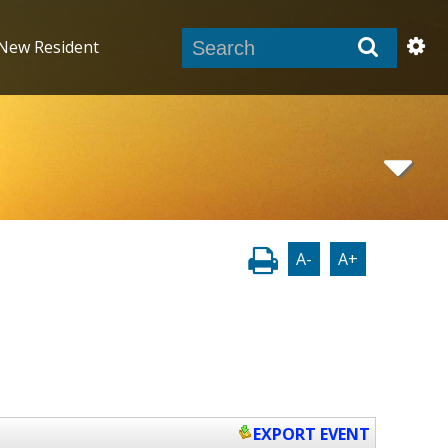
New Resident
A-
A+
EXPORT EVENT