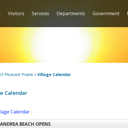
s
Visitors
Services
Departments
Government
 of Pleasant Prairie
»
Village Calendar
ge Calendar
llage Calendar
Lake Andrea Beach Opens (3) (1)
 ANDREA BEACH OPENS