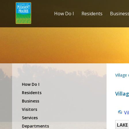
How Do I
Residents
Busines
Village
How Do I
Residents
Villa
Business
Visitors
Vi
Services
LAKE
Departments