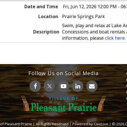
Date and Time
Fri, Jun 12, 2026 12:00 PM - 0
Location
Prairie Springs Park
Swim, play and relax at Lake
Description
Concessions and boat rentals 
information, please
click here.
Follow Us on Social Media
 of Pleasant Prairie | All Rights Reserved | Powered by
CivicLive
| © 2026 Ci