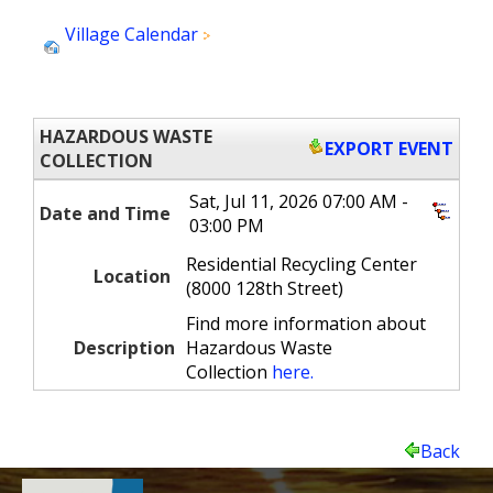
Village Calendar
Hazardous Waste Collection
(20)
HAZARDOUS WASTE
EXPORT EVENT
COLLECTION
Sat, Jul 11, 2026 07:00 AM -
Date and Time
03:00 PM
Residential Recycling Center
Location
(8000 128th Street)
Find more information about
Description
Hazardous Waste
Collection
here.
Back