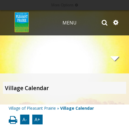
More Options
MENU
Village Calendar
Village of Pleasant Prairie
»
Village Calendar
A-
A+