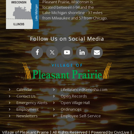
Pleasant Prairie, Wisconsin is
located between I-94 and the
Lake Michigan shoreline - 37 miles
from Milwaukee and 57 from Chicago.
Follow Us on Social Media
Calendar
LifeBalancedKenosha.com
Contact Us
Open Records
Emergency Alerts
Open Village Hall
Employment
Ordinances
Newsletters
Employee Self-Service
Village of Pleasant Prairie | All Rights Reserved | Powered by
CivicLive
|