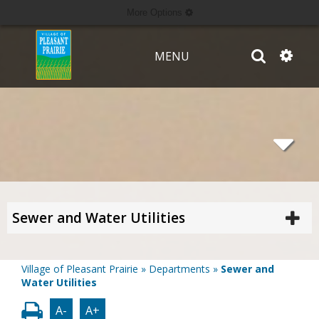
More Options
MENU
Sewer and Water Utilities
Village of Pleasant Prairie
»
Departments
»
Sewer and
Water Utilities
A-
A+