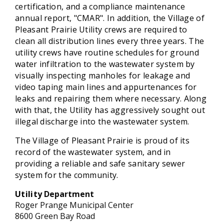
certification, and a compliance maintenance
annual report, "CMAR". In addition, the Village of
Pleasant Prairie Utility crews are required to
clean all distribution lines every three years. The
utility crews have routine schedules for ground
water infiltration to the wastewater system by
visually inspecting manholes for leakage and
video taping main lines and appurtenances for
leaks and repairing them where necessary. Along
with that, the Utility has aggressively sought out
illegal discharge into the wastewater system.
The Village of Pleasant Prairie is proud of its
record of the wastewater system, and in
providing a reliable and safe sanitary sewer
system for the community.
Utility
Department
Roger Prange Municipal Center
8600 Green Bay Road