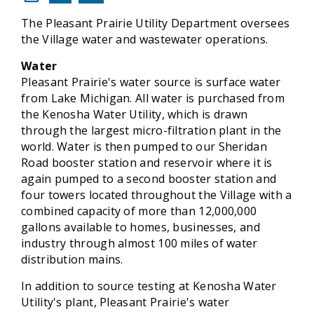
The Pleasant Prairie Utility Department oversees
the Village water and wastewater operations.
Water
Pleasant Prairie's water source is surface water
from Lake Michigan. All water is purchased from
the Kenosha Water Utility, which is drawn
through the largest micro-filtration plant in the
world. Water is then pumped to our Sheridan
Road booster station and reservoir where it is
again pumped to a second booster station and
four towers located throughout the Village with a
combined capacity of more than 12,000,000
gallons available to homes, businesses, and
industry through almost 100 miles of water
distribution mains.
In addition to source testing at Kenosha Water
Utility's plant, Pleasant Prairie's water