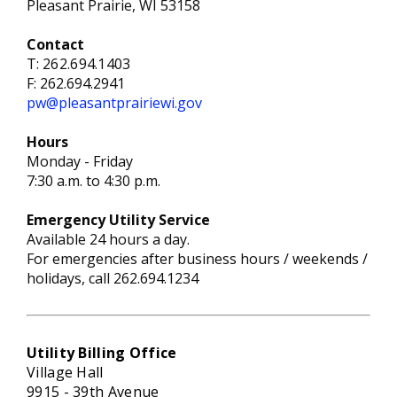
Pleasant Prairie, WI 53158
Contact
T:
262.694.1403
F: 262.694.2941
pw@pleasantprairiewi.gov
Hours
Monday - Friday
7:30 a.m. to 4:30 p.m.
Emergency
Utility S
ervice
Available 24 hours a day.
For emergencies after business hours / weekends /
holidays, call 262.694.1234
Utility Billing Office
Village Hall
9915 - 39th Avenue