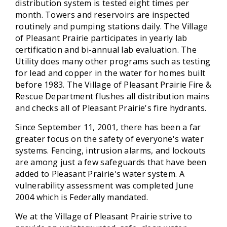
distribution system is tested eight times per
month. Towers and reservoirs are inspected
routinely and pumping stations daily. The Village
of Pleasant Prairie participates in yearly lab
certification and bi-annual lab evaluation. The
Utility does many other programs such as testing
for lead and copper in the water for homes built
before 1983. The Village of Pleasant Prairie Fire &
Rescue Department flushes all distribution mains
and checks all of Pleasant Prairie's fire hydrants.
Since September 11, 2001, there has been a far
greater focus on the safety of everyone's water
systems. Fencing, intrusion alarms, and lockouts
are among just a few safeguards that have been
added to Pleasant Prairie's water system. A
vulnerability assessment was completed June
2004 which is Federally mandated.
We at the Village of Pleasant Prairie strive to