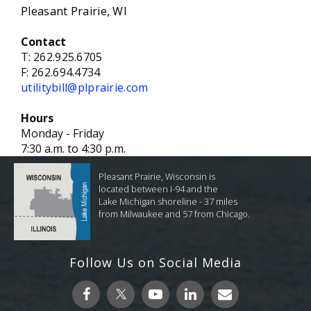
Pleasant Prairie, WI
Contact
T:
262.925.6705
F:
262.694.4734
utilitybill@plprairie.com
Hours
Monday - Friday
7:30 a.m. to 4:30 p.m.
Pleasant Prairie, Wisconsin is
located between I-94 and the
Lake Michigan shoreline - 37 miles
from Milwaukee and 57 from Chicago.
Follow Us on Social Media