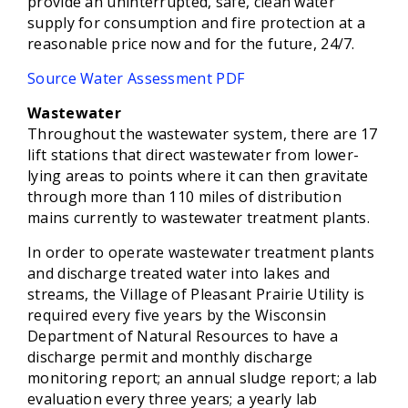
provide an uninterrupted, safe, clean water
supply for consumption and fire protection at a
reasonable price now and for the future, 24/7.
Source Water Assessment PDF
Wastewater
Throughout the wastewater system, there are 17
lift stations that direct wastewater from lower-
lying areas to points where it can then gravitate
through more than 110 miles of distribution
mains currently to wastewater treatment plants.
In order to operate wastewater treatment plants
and discharge treated water into lakes and
streams, the Village of Pleasant Prairie Utility is
required every five years by the Wisconsin
Department of Natural Resources to have a
discharge permit and monthly discharge
monitoring report; an annual sludge report; a lab
evaluation every three years; a yearly lab