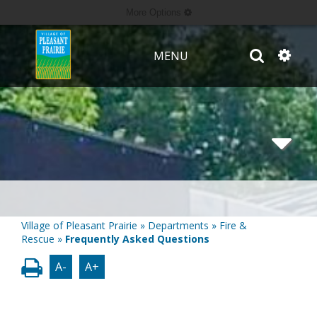
More Options
MENU
Village of Pleasant Prairie
»
Departments
»
Fire &
Rescue
»
Frequently Asked Questions
A-
A+