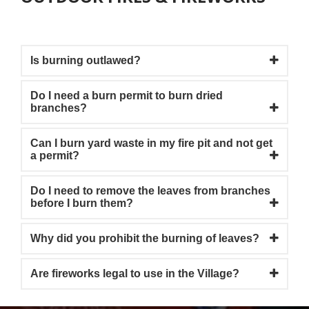
Is burning outlawed?
Do I need a burn permit to burn dried
branches?
Can I burn yard waste in my fire pit and not get
a permit?
Do I need to remove the leaves from branches
before I burn them?
Why did you prohibit the burning of leaves?
Are fireworks legal to use in the Village?