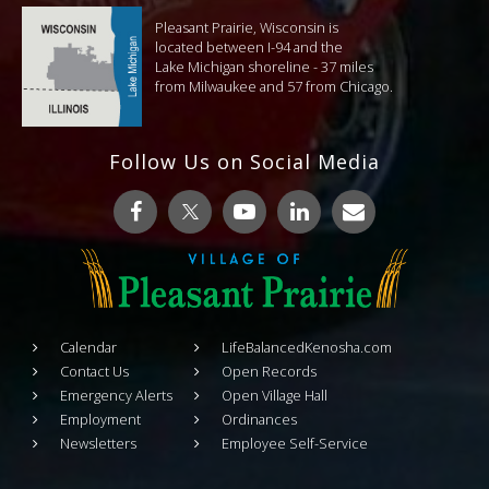
Pleasant Prairie, Wisconsin is
located between I-94 and the
Lake Michigan shoreline - 37 miles
from Milwaukee and 57 from Chicago.
Follow Us on Social Media
Calendar
LifeBalancedKenosha.com
Contact Us
Open Records
Emergency Alerts
Open Village Hall
Employment
Ordinances
Newsletters
Employee Self-Service