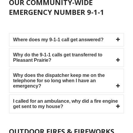
OUR COMMUNITY-WIDE
EMERGENCY NUMBER 9-1-1
Where does my 9-1-1 call get answered?
Why do the 9-1-1 calls get transferred to
Pleasant Prairie?
Why does the dispatcher keep me on the
telephone for so long when I have an
emergency?
I called for an ambulance, why did a fire engine
get sent to my house?
OUTDOOR FIRES & FIREWORKS