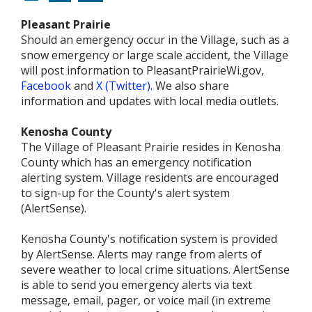
Pleasant Prairie
Should an emergency occur in the Village, such as a
snow emergency or large scale accident, the Village
will post information to PleasantPrairieWi.gov,
Facebook
and
X (Twitter)
. We also share
information and updates with local media outlets.
Kenosha County
The Village of Pleasant Prairie resides in Kenosha
County which has an emergency notification
alerting system. Village residents are encouraged
to sign-up for the County's alert system
(AlertSense).
Kenosha County's notification system is provided
by AlertSense. Alerts may range from alerts of
severe weather to local crime situations. AlertSense
is able to send you emergency alerts via text
message, email, pager, or voice mail (in extreme