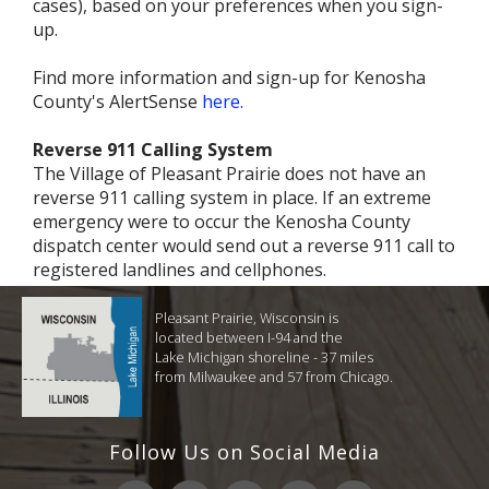
cases), based on your preferences when you sign-
up.
Find more information and sign-up for Kenosha
County's AlertSense
here.
Reverse 911 Calling System
The Village of Pleasant Prairie does not have an
reverse 911 calling system in place. If an extreme
emergency were to occur the Kenosha County
dispatch center would send out a reverse 911 call to
registered landlines and cellphones.
Pleasant Prairie, Wisconsin is
located between I-94 and the
Lake Michigan shoreline - 37 miles
from Milwaukee and 57 from Chicago.
Follow Us on Social Media