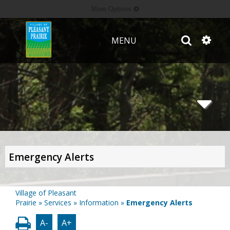
More Options
MENU
Emergency Alerts
Village of Pleasant
Prairie
»
Services
»
Information
»
Emergency Alerts
A-
A+