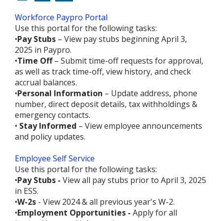
Workforce Paypro Portal
Use this portal for the following tasks:
•
Pay Stubs
– View pay stubs beginning April 3,
2025 in Paypro.
•
Time Off
– Submit time-off requests for approval,
as well as track time-off, view history, and check
accrual balances.
•
Personal Information
– Update address, phone
number, direct deposit details, tax withholdings &
emergency contacts.
•
Stay Informed
– View employee announcements
and policy updates.
Employee Self Service
Use this portal for the following tasks:
•
Pay Stubs -
View all pay stubs prior to April 3, 2025
in ESS.
•
W-2s
- View 2024 & all previous year's W-2.
•
Employment Opportunities -
Apply for all