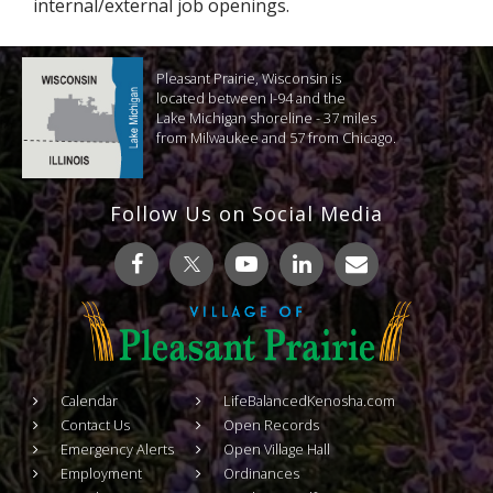
internal/external job openings.
Pleasant Prairie, Wisconsin is
located between I-94 and the
Lake Michigan shoreline - 37 miles
from Milwaukee and 57 from Chicago.
Follow Us on Social Media
Calendar
LifeBalancedKenosha.com
Contact Us
Open Records
Emergency Alerts
Open Village Hall
Employment
Ordinances