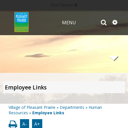
More Options
MENU
Employee Links
Village of Pleasant Prairie
»
Departments
»
Human
Resources
»
Employee Links
A-
A+