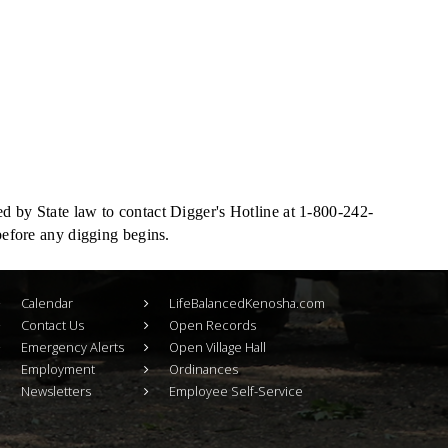
ed by State law to contact Digger's Hotline at 1-800-242-
 before any digging begins.
Calendar
LifeBalancedKenosha.com
Contact Us
Open Records
Emergency Alerts
Open Village Hall
Employment
Ordinances
Newsletters
Employee Self-Service