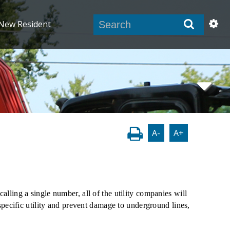
New Resident
A-
A+
lling a single number, all of the utility companies will
 specific utility and prevent damage to underground lines,