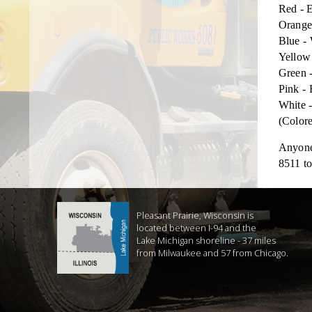
Red - E
Orange
Blue - 
Yellow
Green 
Pink - 
White -
(Colore
Anyone 
8511 to
Pleasant Prairie, Wisconsin is
located between I-94 and the
Lake Michigan shoreline - 37 miles
from Milwaukee and 57 from Chicago.