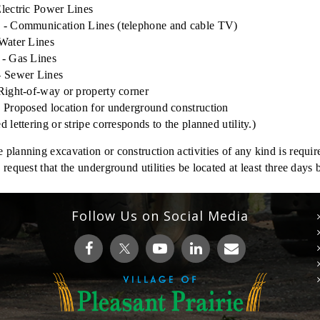
lectric Power Lines
 - Communication Lines (telephone and cable TV)
Water Lines
 - Gas Lines
- Sewer Lines
Right-of-way or property corner
 Proposed location for underground construction
d lettering or stripe corresponds to the planned utility.)
planning excavation or construction activities of any kind is requir
 request that the underground utilities be located at least three days
Follow Us on Social Media