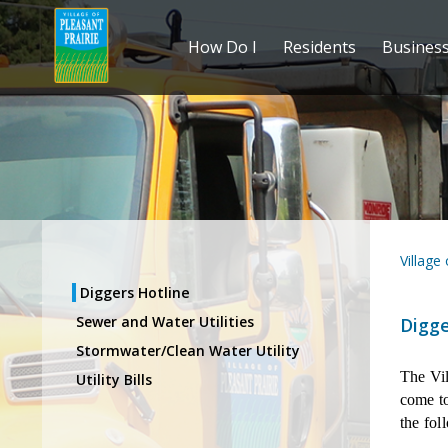
How Do I
Residents
Busines
Village
Diggers Hotline
Sewer and Water Utilities
Digge
Stormwater/Clean Water Utility
The Vil
Utility Bills
come to
the fol