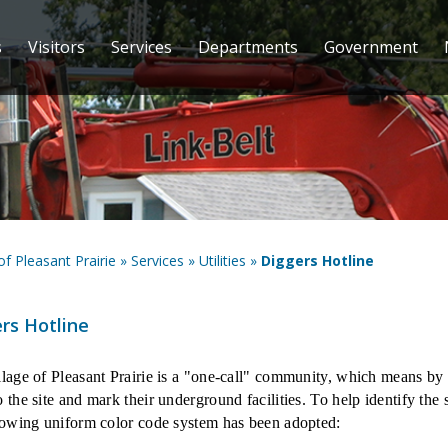
s
Visitors
Services
Departments
Government
 of Pleasant Prairie
»
Services
»
Utilities
»
Diggers Hotline
rs Hotline
lage of Pleasant Prairie is a "one-call" community, which means by ca
 the site and mark their underground facilities. To help identify the
lowing uniform color code system has been adopted: