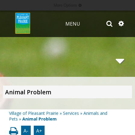
More Options
MENU
Animal Problem
Village of Pleasant Prairie
»
Services
»
Animals and
Pets
»
Animal Problem
A-
A+