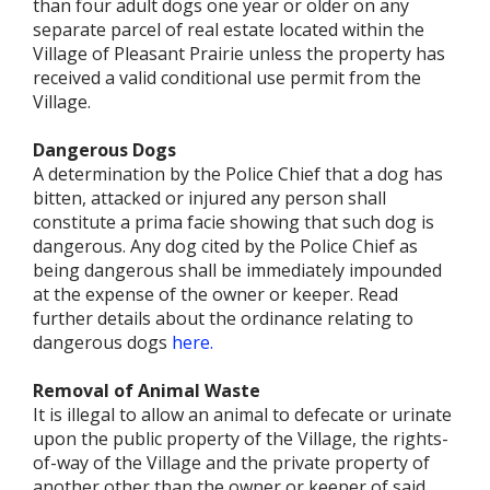
than four adult dogs one year or older on any
separate parcel of real estate located within the
Village of Pleasant Prairie unless the property has
received a valid conditional use permit from the
Village.
Dangerous Dogs
A determination by the Police Chief that a dog has
bitten, attacked or injured any person shall
constitute a prima facie showing that such dog is
dangerous. Any dog cited by the Police Chief as
being dangerous shall be immediately impounded
at the expense of the owner or keeper. Read
further details about the ordinance relating to
dangerous dogs
here.
Removal of Animal Waste
It is illegal to allow an animal to defecate or urinate
upon the public property of the Village, the rights-
of-way of the Village and the private property of
another other than the owner or keeper of said