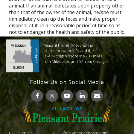
animal. If an animal defecates upon property other
than that of the owner of the animal, he/she must
immediately clean up the feces and make proper
disposal of it, in a reasonable period of time so as
not to endanger the health and safety of the public.
Pleasant Prairie, Wisconsin is
located between I-94 and the
Lake Michigan shoreline - 37 miles
from Milwaukee and 57 from Chicago.
Follow Us on Social Media
Calendar
LifeBalancedKenosha.com