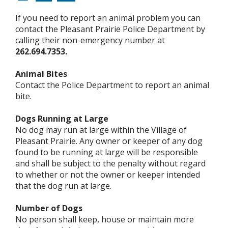
If you need to report an animal problem you can
contact the Pleasant Prairie Police Department by
calling their non-emergency number at
262.694.7353.
Animal Bites
Contact the Police Department to report an animal
bite.
Dogs Running at Large
No dog may run at large within the Village of
Pleasant Prairie. Any owner or keeper of any dog
found to be running at large will be responsible
and shall be subject to the penalty without regard
to whether or not the owner or keeper intended
that the dog run at large.
Number of Dogs
No person shall keep, house or maintain more