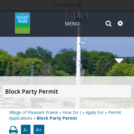
More Options
MENU
Block Party Permit
Village of Pleasant Prairie
»
How Do I
»
Apply For
»
Permit
Applications
»
Block Party Permit
A-
A+