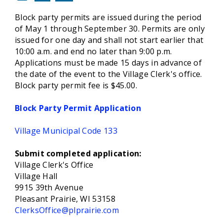
Block party permits are issued during the period
of May 1 through September 30. Permits are only
issued for one day and shall not start earlier that
10:00 a.m. and end no later than 9:00 p.m.
Applications must be made 15 days in advance of
the date of the event to the Village Clerk's office.
Block party permit fee is $45.00.
Block Party Permit Application
Village Municipal Code 133
Submit completed application:
Village Clerk's Office
Village Hall
9915 39th Avenue
Pleasant Prairie, WI 53158
ClerksOffice@plprairie.com