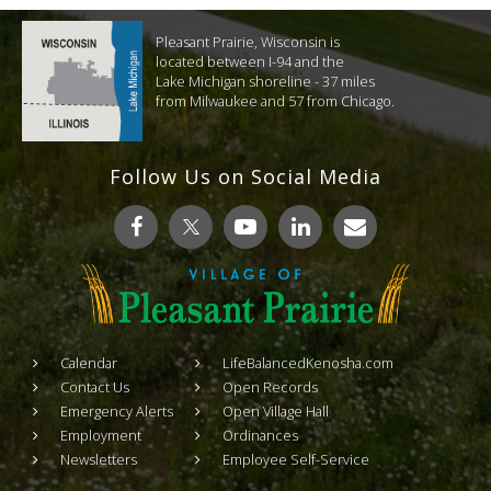
Pleasant Prairie, Wisconsin is
located between I-94 and the
Lake Michigan shoreline - 37 miles
from Milwaukee and 57 from Chicago.
Follow Us on Social Media
Calendar
LifeBalancedKenosha.com
Contact Us
Open Records
Emergency Alerts
Open Village Hall
Employment
Ordinances
Newsletters
Employee Self-Service