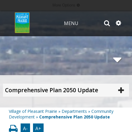
More Options
MENU
Comprehensive Plan 2050 Update
Village of Pleasant Prairie
»
Departments
»
Community
Development
»
Comprehensive Plan 2050 Update
A-
A+