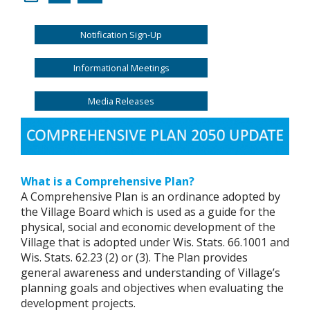
Notification Sign-Up
Informational Meetings
Media Releases
What is a Comprehensive Plan?
A Comprehensive Plan is an ordinance adopted by
the Village Board which is used as a guide for the
physical, social and economic development of the
Village that is adopted under Wis. Stats. 66.1001 and
Wis. Stats. 62.23 (2) or (3). The Plan provides
general awareness and understanding of Village’s
planning goals and objectives when evaluating the
development projects.