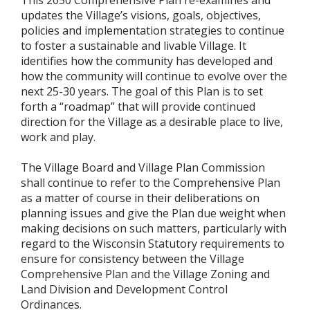
updates the Village’s visions, goals, objectives,
policies and implementation strategies to continue
to foster a sustainable and livable Village. It
identifies how the community has developed and
how the community will continue to evolve over the
next 25-30 years. The goal of this Plan is to set
forth a “roadmap” that will provide continued
direction for the Village as a desirable place to live,
work and play.
The Village Board and Village Plan Commission
shall continue to refer to the Comprehensive Plan
as a matter of course in their deliberations on
planning issues and give the Plan due weight when
making decisions on such matters, particularly with
regard to the Wisconsin Statutory requirements to
ensure for consistency between the Village
Comprehensive Plan and the Village Zoning and
Land Division and Development Control
Ordinances.