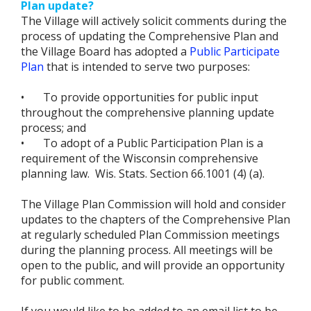
Plan update?
The Village will actively solicit comments during the
process of updating the Comprehensive Plan and
the Village Board has adopted a
Public Participate
Plan
that is intended to serve two purposes:
•
To provide opportunities for public input
throughout the comprehensive planning update
process; and
•
To adopt of a Public Participation Plan is a
requirement of the Wisconsin comprehensive
planning law. Wis. Stats. Section 66.1001 (4) (a).
The Village Plan Commission will hold and consider
updates to the chapters of the Comprehensive Plan
at regularly scheduled Plan Commission meetings
during the planning process. All meetings will be
open to the public, and will provide an opportunity
for public comment.
If you would like to be added to an email list to be