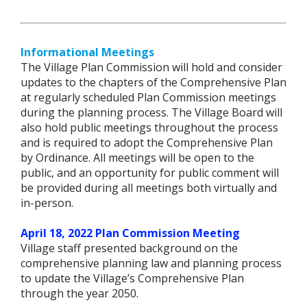
Informational Meetings
The Village Plan Commission will hold and consider
updates to the chapters of the Comprehensive Plan
at regularly scheduled Plan Commission meetings
during the planning process. The Village Board will
also hold public meetings throughout the process
and is required to adopt the Comprehensive Plan
by Ordinance. All meetings will be open to the
public, and an opportunity for public comment will
be provided during all meetings both virtually and
in-person.
April 18, 2022 Plan Commission Meeting
Village staff presented background on the
comprehensive planning law and planning process
to update the Village’s Comprehensive Plan
through the year 2050.