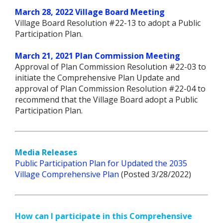
March 28, 2022 Village Board Meeting
Village Board Resolution #22-13 to adopt a Public
Participation Plan.
March 21, 2021 Plan Commission Meeting
Approval of Plan Commission Resolution #22-03 to
initiate the Comprehensive Plan Update and
approval of Plan Commission Resolution #22-04 to
recommend that the Village Board adopt a Public
Participation Plan.
Media Releases
Public Participation Plan for Updated the 2035
Village Comprehensive Plan
(Posted 3/28/2022)
How can I participate in this Comprehensive