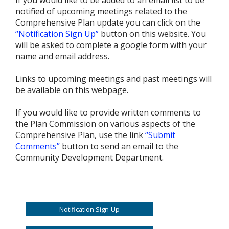
notified of upcoming meetings related to the
Comprehensive Plan update you can click on the
“Notification Sign Up”
button on this website. You
will be asked to complete a google form with your
name and email address.
Links to upcoming meetings and past meetings will
be available on this webpage.
If you would like to provide written comments to
the Plan Commission on various aspects of the
Comprehensive Plan, use the link
“Submit
Comments”
button to send an email to the
Community Development Department.
Notification Sign-Up