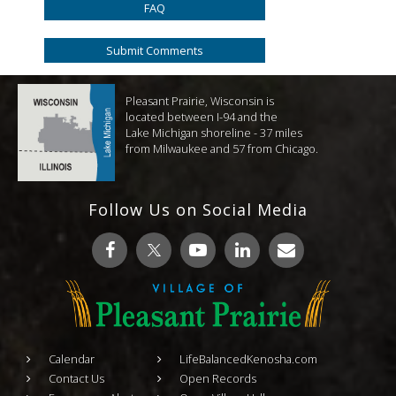
FAQ
Submit Comments
Pleasant Prairie, Wisconsin is
located between I-94 and the
Lake Michigan shoreline - 37 miles
from Milwaukee and 57 from Chicago.
Follow Us on Social Media
Calendar
LifeBalancedKenosha.com
Contact Us
Open Records