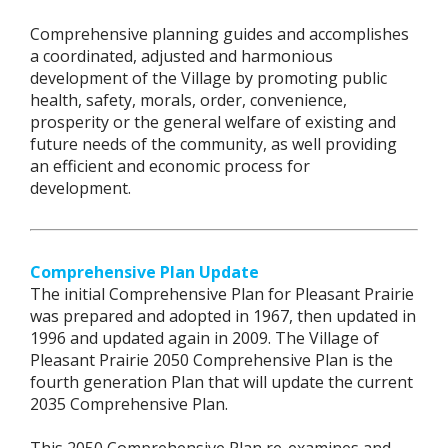
Comprehensive planning guides and accomplishes
a coordinated, adjusted and harmonious
development of the Village by promoting public
health, safety, morals, order, convenience,
prosperity or the general welfare of existing and
future needs of the community, as well providing
an efficient and economic process for
development.
Comprehensive Plan Update
The initial Comprehensive Plan for Pleasant Prairie
was prepared and adopted in 1967, then updated in
1996 and updated again in 2009. The Village of
Pleasant Prairie 2050 Comprehensive Plan is the
fourth generation Plan that will update the current
2035 Comprehensive Plan.
This 2050 Comprehensive Plan re-examines and