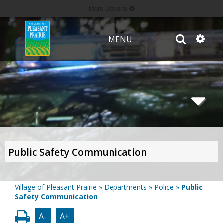
More Options
MENU
Public Safety Communication
Village of Pleasant Prairie
»
Departments
»
Police
»
Public
Safety Communication
A-
A+