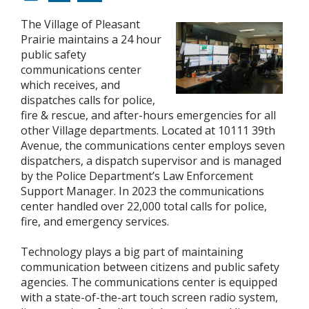
The Village of Pleasant
Prairie maintains a 24 hour
public safety
communications center
which receives, and
dispatches calls for police,
fire & rescue, and after-hours emergencies for all
other Village departments. Located at 10111 39th
Avenue, the communications center employs seven
dispatchers, a dispatch supervisor and is managed
by the Police Department’s Law Enforcement
Support Manager. In 2023 the communications
center handled over 22,000 total calls for police,
fire, and emergency services.
Technology plays a big part of maintaining
communication between citizens and public safety
agencies. The communications center is equipped
with a state-of-the-art touch screen radio system,