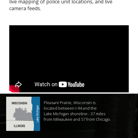
live mapping of police unit locations, and live
camera feeds.
Pleasant Prairie, Wisconsin is
located between I-94 and the
Lake Michigan shoreline - 37 miles
from Milwaukee and 57 from Chicago.