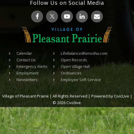
Follow Us on Social Media
Calendar
LifeBalancedKenosha.com
Contact Us
Open Records
Emergency Alerts
Open Village Hall
Employment
Ordinances
Newsletters
Employee Self-Service
Village of Pleasant Prairie | All Rights Reserved | Powered by
CivicLive
|
© 2026 Civiclive.