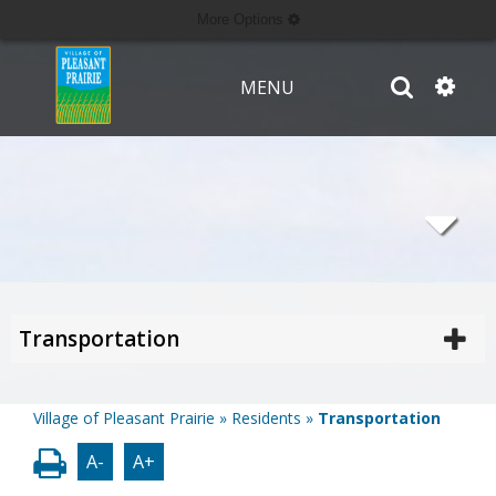
More Options
MENU
Transportation
Village of Pleasant Prairie
»
Residents
»
Transportation
A-
A+