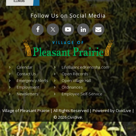
Follow Us on Social Media
Calendar
LifeBalancedKenosha.com
Contact Us
Open Records
Emergency Alerts
Open Village Hall
Employment
Ordinances
Newsletters
Employee Self-Service
Village of Pleasant Prairie | All Rights Reserved | Powered by
CivicLive
|
© 2026 Civiclive.