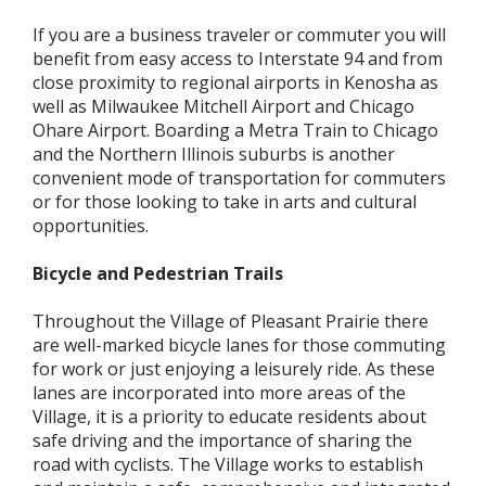
If you are a business traveler or commuter you will
benefit from easy access to Interstate 94 and from
close proximity to regional airports in Kenosha as
well as Milwaukee Mitchell Airport and Chicago
Ohare Airport. Boarding a Metra Train to Chicago
and the Northern Illinois suburbs is another
convenient mode of transportation for commuters
or for those looking to take in arts and cultural
opportunities.
Bicycle and Pedestrian Trails
Throughout the Village of Pleasant Prairie there
are well-marked bicycle lanes for those commuting
for work or just enjoying a leisurely ride. As these
lanes are incorporated into more areas of the
Village, it is a priority to educate residents about
safe driving and the importance of sharing the
road with cyclists. The Village works to establish