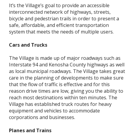
It’s the Village’s goal to provide an accessible
interconnected network of highways, streets,
bicycle and pedestrian trails in order to present a
safe, affordable, and efficient transportation
system that meets the needs of multiple users.
Cars and Trucks
The Village is made up of major roadways such as
Interstate 94 and Kenosha County highways as well
as local municipal roadways. The Village takes great
care in the planning of developments to make sure
that the flow of traffic is effective and for this
reason drive times are low, giving you the ability to
reach most destinations within ten minutes. The
Village has established truck routes for heavy
equipment and vehicles to accommodate
corporations and businesses.
Planes and Trains