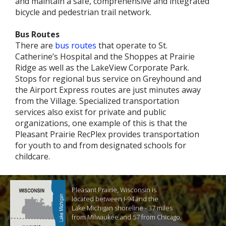
and maintain a safe, comprehensive and integrated
bicycle and pedestrian trail network.
Bus Routes
There are
bus routes
that operate to St.
Catherine’s Hospital and the Shoppes at Prairie
Ridge as well as the LakeView Corporate Park.
Stops for regional bus service on Greyhound and
the Airport Express routes are just minutes away
from the Village. Specialized transportation
services also exist for private and public
organizations, one example of this is that the
Pleasant Prairie RecPlex provides transportation
for youth to and from designated schools for
childcare.
Pleasant Prairie, Wisconsin is
located between I-94 and the
Lake Michigan shoreline - 37 miles
from Milwaukee and 57 from Chicago.