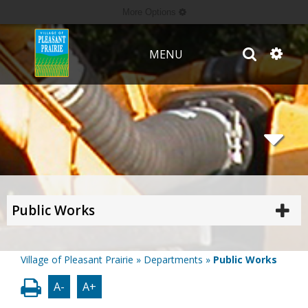
More Options
MENU
Public Works
Village of Pleasant Prairie
»
Departments
»
Public Works
A-
A+