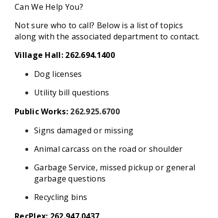
Can We Help You?
Not sure who to call? Below is a list of topics
along with the associated department to contact.
Village Hall: 262.694.1400
Dog licenses
Utility bill questions
Public Works:
262.925.6700
Signs damaged or missing
Animal carcass on the road or shoulder
Garbage Service, missed pickup or general
garbage questions
Recycling bins
RecPlex: 262.947.0437