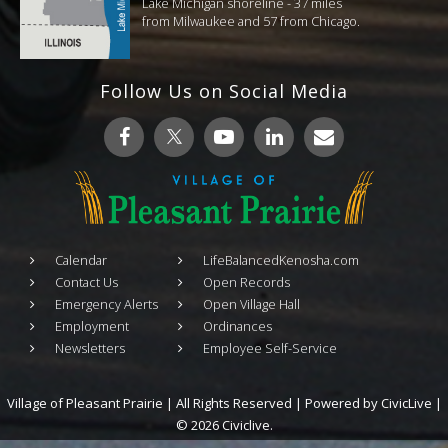
Lake Michigan shoreline - 37 miles
from Milwaukee and 57 from Chicago.
Follow Us on Social Media
Calendar
LifeBalancedKenosha.com
Contact Us
Open Records
Emergency Alerts
Open Village Hall
Employment
Ordinances
Newsletters
Employee Self-Service
Village of Pleasant Prairie | All Rights Reserved | Powered by
CivicLive
|
© 2026 Civiclive.