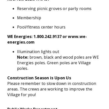
Reserving picnic groves or party rooms
Membership
Pool/fitness center hours
WE Energies: 1.800.242.9137 or www.we-
energies.com
Illumination lights out
Note:
brown, black and wood poles are WE
Energies poles. Green poles are Village
poles.
Construction Season is Upon Us
Please remember to slow down in construction
areas. The crews are working to improve the
Village for you!