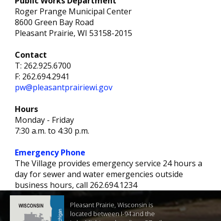
Public Works Department
Roger Prange Municipal Center
8600 Green Bay Road
Pleasant Prairie, WI 53158-2015
Contact
T: 262.925.6700
F: 262.694.2941
pw@pleasantprairiewi.gov
Hours
Monday - Friday
7:30 a.m. to 4:30 p.m.
Emergency Phone
The Village provides emergency service 24 hours a
day for sewer and water emergencies outside
business hours, call 262.694.1234
Pleasant Prairie, Wisconsin is
located between I-94 and the