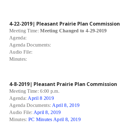
4-22-2019| Pleasant Prairie Plan Commission
Meeting Time:
Meeting Changed to 4-29-2019
Agenda:
Agenda Documents:
Audio File:
Minutes:
4-8-2019| Pleasant Prairie Plan Commission
Meeting Time: 6:00 p.m.
Agenda:
April 8 2019
Agenda Documents:
April 8, 2019
Audio File:
April 8, 2019
Minutes:
PC Minutes April 8, 2019