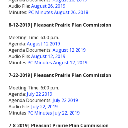
Audio File:
August 26, 2019
Minutes:
PC Minutes August 26, 2018
8-12-2019| Pleasant Prairie Plan Commission
Meeting Time: 6:00 p.m.
Agenda:
August 12 2019
Agenda Documents:
August 12 2019
Audio File:
August 12, 2019
Minutes
PC Minutes August 12, 2019
7-22-2019| Pleasant Prairie Plan Commission
Meeting Time: 6:00 p.m.
Agenda:
July 22 2019
Agenda Documents:
July 22 2019
Audio File:
July 22, 2019
Minutes
PC Minutes July 22, 2019
7-8-2019| Pleasant Prairie Plan Commission