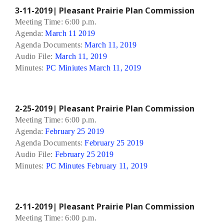
3-11-2019| Pleasant Prairie Plan Commission
Meeting Time: 6:00 p.m.
Agenda:
March 11 2019
Agenda Documents:
March 11, 2019
Audio File:
March 11, 2019
Minutes:
PC Miniutes March 11, 2019
2-25-2019| Pleasant Prairie Plan Commission
Meeting Time: 6:00 p.m.
Agenda:
February 25 2019
Agenda Documents:
February 25 2019
Audio File:
February 25 2019
Minutes:
PC Minutes February 11, 2019
2-11-2019| Pleasant Prairie Plan Commission
Meeting Time: 6:00 p.m.