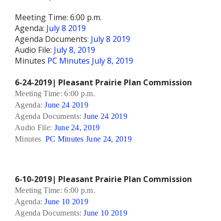
Meeting Time: 6:00 p.m.
Agenda:
July 8 2019
Agenda Documents:
July 8 2019
Audio File:
July 8, 2019
Minutes
PC Minutes July 8, 2019
6-24-2019| Pleasant Prairie Plan Commission
Meeting Time: 6:00 p.m.
Agenda:
June 24 2019
Agenda Documents:
June 24 2019
Audio File:
June 24, 2019
Minutes
PC Minutes June 24, 2019
6-10-2019| Pleasant Prairie Plan Commission
Meeting Time: 6:00 p.m.
Agenda:
June 10 2019
Agenda Documents:
June 10 2019