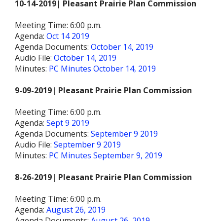
10-14-2019| Pleasant Prairie Plan Commission
Meeting Time: 6:00 p.m.
Agenda:
Oct 14 2019
Agenda Documents:
October 14, 2019
Audio File:
October 14, 2019
Minutes:
PC Minutes October 14, 2019
9-09-2019| Pleasant Prairie Plan Commission
Meeting Time: 6:00 p.m.
Agenda:
Sept 9 2019
Agenda Documents:
September 9 2019
Audio File:
September 9 2019
Minutes:
PC Minutes September 9, 2019
8-26-2019| Pleasant Prairie Plan Commission
Meeting Time: 6:00 p.m.
Agenda:
August 26, 2019
Agenda Documents:
August 26, 2019