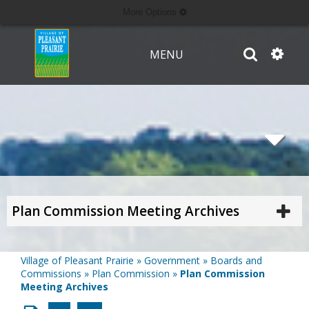
More Options
MENU
Plan Commission Meeting Archives
Village of Pleasant Prairie
»
Government
»
Boards and
Commissions
»
Plan Commission
»
Plan Commission
Meeting Archives