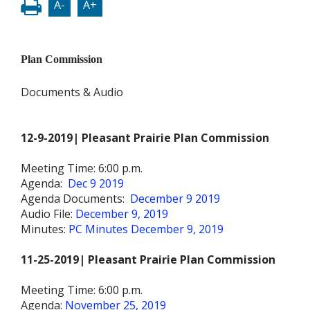
A-
A+
Plan Commission
Documents & Audio
12-9-2019| Pleasant Prairie Plan Commission
Meeting Time: 6:00 p.m.
Agenda:
Dec 9 2019
Agenda Documents:
December 9 2019
Audio File:
December 9, 2019
Minutes:
PC Minutes December 9, 2019
11-25-2019| Pleasant Prairie Plan Commission
Meeting Time: 6:00 p.m.
Agenda:
November 25, 2019