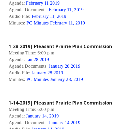
Agenda:
February 11 2019
Agenda Documents:
February 11, 2019
Audio File:
February 11, 2019
Minutes:
PC Minutes February 11, 2019
1-28-2019| Pleasant Prairie Plan Commission
Meeting Time: 6:00 p.m.
Agenda:
Jan 28 2019
Agenda Documents:
January 28 2019
Audio File:
January 28 2019
Minutes:
PC Minutes January 28, 2019
1-14-2019| Pleasant Prairie Plan Commission
Meeting Time: 6:00 p.m.
Agenda:
January 14, 2019
Agenda Documents:
January 14 2019