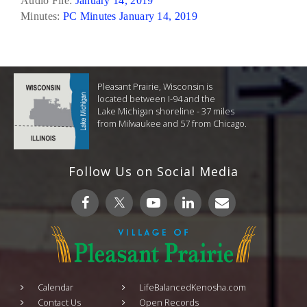
Audio File:
January 14, 2019
Minutes:
PC Minutes January 14, 2019
Pleasant Prairie, Wisconsin is
located between I-94 and the
Lake Michigan shoreline - 37 miles
from Milwaukee and 57 from Chicago.
Follow Us on Social Media
Calendar
LifeBalancedKenosha.com
Contact Us
Open Records