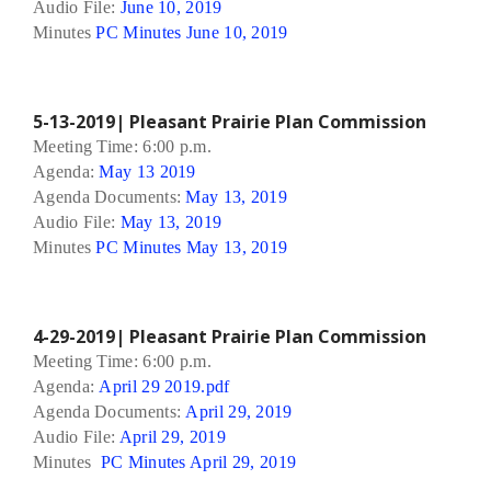
Audio File:
June 10, 2019
Minutes
PC Minutes June 10, 2019
5-13-2019| Pleasant Prairie Plan Commission
Meeting Time: 6:00 p.m.
Agenda:
May 13 2019
Agenda Documents:
May 13, 2019
Audio File:
May 13, 2019
Minutes
PC Minutes May 13, 2019
4-29-2019| Pleasant Prairie Plan Commission
Meeting Time: 6:00 p.m.
Agenda:
April 29 2019.pdf
Agenda Documents:
April 29, 2019
Audio File:
April 29, 2019
Minutes
PC Minutes April 29, 2019