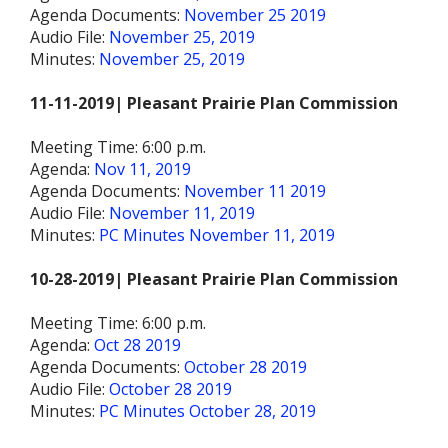
Agenda Documents:
November 25 2019
Audio File:
November 25, 2019
Minutes:
November 25, 2019
11-11-2019| Pleasant Prairie Plan Commission
Meeting Time: 6:00 p.m.
Agenda:
Nov 11, 2019
Agenda Documents:
November 11 2019
Audio File:
November 11, 2019
Minutes:
PC Minutes November 11, 2019
10-28-2019| Pleasant Prairie Plan Commission
Meeting Time: 6:00 p.m.
Agenda:
Oct 28 2019
Agenda Documents:
October 28 2019
Audio File:
October 28 2019
Minutes:
PC Minutes October 28, 2019