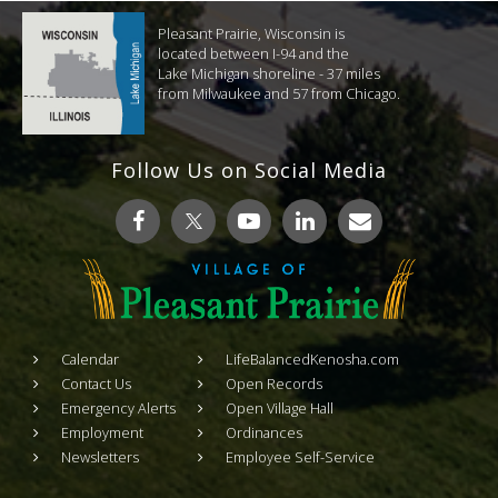
Pleasant Prairie, Wisconsin is
located between I-94 and the
Lake Michigan shoreline - 37 miles
from Milwaukee and 57 from Chicago.
Follow Us on Social Media
Calendar
LifeBalancedKenosha.com
Contact Us
Open Records
Emergency Alerts
Open Village Hall
Employment
Ordinances
Newsletters
Employee Self-Service