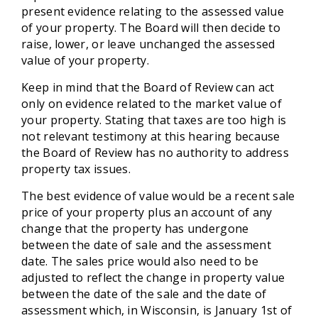
present evidence relating to the assessed value
of your property. The Board will then decide to
raise, lower, or leave unchanged the assessed
value of your property.
Keep in mind that the Board of Review can act
only on evidence related to the market value of
your property. Stating that taxes are too high is
not relevant testimony at this hearing because
the Board of Review has no authority to address
property tax issues.
The best evidence of value would be a recent sale
price of your property plus an account of any
change that the property has undergone
between the date of sale and the assessment
date. The sales price would also need to be
adjusted to reflect the change in property value
between the date of the sale and the date of
assessment which, in Wisconsin, is January 1st of