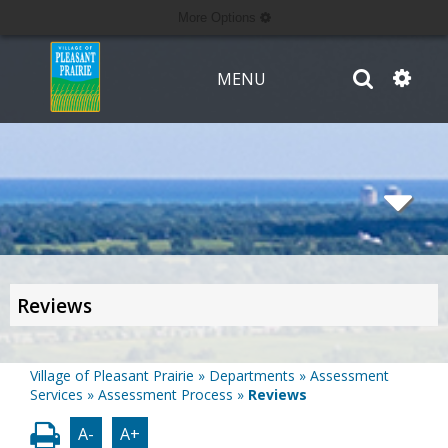
More Options
MENU
Reviews
Village of Pleasant Prairie
»
Departments
»
Assessment
Services
»
Assessment Process
»
Reviews
A-
A+