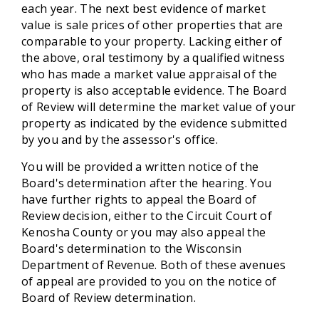
each year. The next best evidence of market
value is sale prices of other properties that are
comparable to your property. Lacking either of
the above, oral testimony by a qualified witness
who has made a market value appraisal of the
property is also acceptable evidence. The Board
of Review will determine the market value of your
property as indicated by the evidence submitted
by you and by the assessor's office.
You will be provided a written notice of the
Board's determination after the hearing. You
have further rights to appeal the Board of
Review decision, either to the Circuit Court of
Kenosha County or you may also appeal the
Board's determination to the Wisconsin
Department of Revenue. Both of these avenues
of appeal are provided to you on the notice of
Board of Review determination.