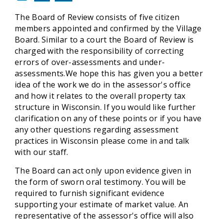
The Board of Review consists of five citizen
members appointed and confirmed by the Village
Board. Similar to a court the Board of Review is
charged with the responsibility of correcting
errors of over-assessments and under-
assessments.We hope this has given you a better
idea of the work we do in the assessor's office
and how it relates to the overall property tax
structure in Wisconsin. If you would like further
clarification on any of these points or if you have
any other questions regarding assessment
practices in Wisconsin please come in and talk
with our staff.
The Board can act only upon evidence given in
the form of sworn oral testimony. You will be
required to furnish significant evidence
supporting your estimate of market value. An
representative of the assessor's office will also