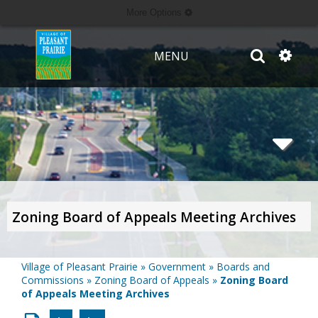
More Options
MENU
Zoning Board of Appeals Meeting Archives
Village of Pleasant Prairie
»
Government
»
Boards and
Commissions
»
Zoning Board of Appeals
»
Zoning Board
of Appeals Meeting Archives