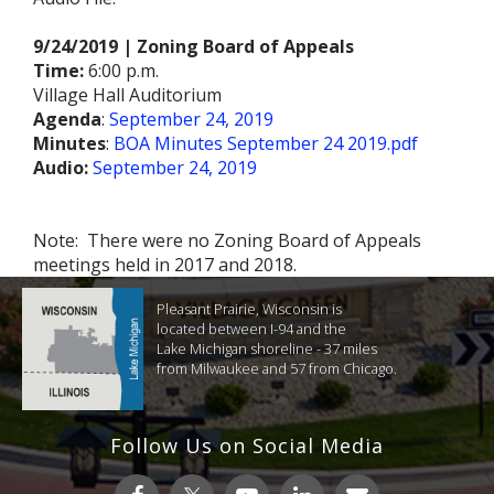
9/24/2019 | Zoning Board of Appeals
Time:
6:00 p.m.
Village Hall Auditorium
Agenda
:
September 24, 2019
Minutes
:
BOA Minutes September 24 2019.pdf
Audio:
September 24, 2019
Note: There were no Zoning Board of Appeals
meetings held in 2017 and 2018.
Pleasant Prairie, Wisconsin is
located between I-94 and the
Lake Michigan shoreline - 37 miles
from Milwaukee and 57 from Chicago.
Follow Us on Social Media