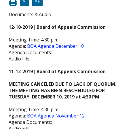
A-
A+
Documents & Audio
12-10-2019| Board of Appeals Commission
Meeting Time: 4:30 p.m.
Agenda:
BOA Agenda December 10
Agenda Documents:
Audio File:
11-12-2019| Board of Appeals Commission
MEETING CANCELED DUE TO LACK OF QUORUM.
THE MEETING HAS BEEN RESCHEDULED FOR
TUESDAY, DECEMBER 10, 2019 at 4:30 PM
Meeting Time: 4:30 p.m.
Agenda:
BOA Agenda November 12
Agenda Documents:
Audio File: