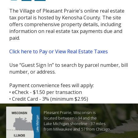
The Village of Pleasant Prairie's online real estate
tax portal is hosted by Kenosha County. The site
offers comprehensive property details, including
information on real estate tax payments due and
paid.
Click here to Pay or View Real Estate Taxes
Use “Guest Sign In” to search by parcel number, bill
number, or address.
Payment convenience fees will apply:
• eCheck - $1.50 per transaction
• Credit Card - 3% (minimum $2.95)
Pleasant Prairie, Wisconsin is
located between I-94 and the
Lake Michigan shoreline - 37 miles
from Milwaukee and 57 from Chicago.