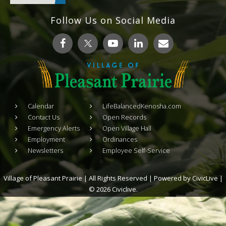
Follow Us on Social Media
Calendar
LifeBalancedKenosha.com
Contact Us
Open Records
Emergency Alerts
Open Village Hall
Employment
Ordinances
Newsletters
Employee Self-Service
Village of Pleasant Prairie | All Rights Reserved | Powered by
CivicLive
|
© 2026 Civiclive.