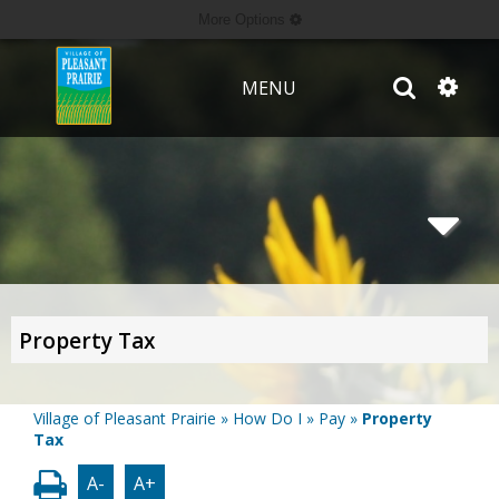
More Options
MENU
Property Tax
Village of Pleasant Prairie
»
How Do I
»
Pay
»
Property
Tax
A-
A+