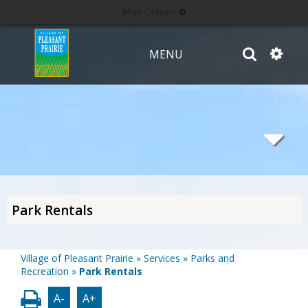
More Options
MENU
Park Rentals
Village of Pleasant Prairie
»
Services
»
Parks and
Recreation
»
Park Rentals
A-
A+