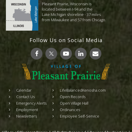
Pleasant Prairie, Wisconsin is
located between I-94 and the
Lake Michigan shoreline - 37 miles
from Milwaukee and 57 from Chicago.
Follow Us on Social Media
Calendar
LifeBalancedKenosha.com
Contact Us
Open Records
Emergency Alerts
Open Village Hall
Employment
Ordinances
Newsletters
Employee Self-Service