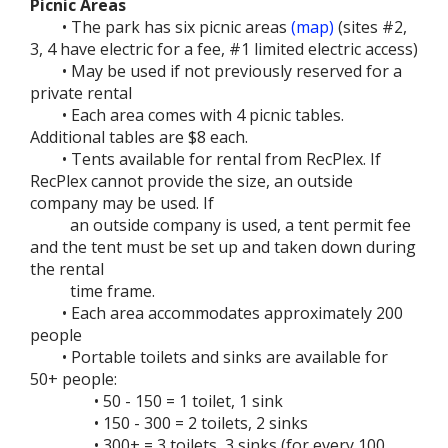
Picnic Areas
• The park has six picnic areas
(map)
(sites #2,
3, 4 have electric for a fee, #1 limited electric access)
• May be used if not previously reserved for a
private rental
• Each area comes with 4 picnic tables.
Additional tables are $8 each.
• Tents available for rental from RecPlex. If
RecPlex cannot provide the size, an outside
company may be used. If
an outside company is used, a tent permit fee
and the tent must be set up and taken down during
the rental
time frame.
• Each area accommodates approximately 200
people
• Portable toilets and sinks are available for
50+ people:
• 50 - 150 = 1 toilet, 1 sink
• 150 - 300 = 2 toilets, 2 sinks
• 300+ = 3 toilets, 3 sinks (for every 100,