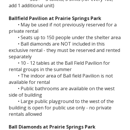
add 1 additional unit)
Ballfield Pavilion at Prairie Springs Park
• May be used if not previously reserved for a
private rental
• Seats up to 150 people under the shelter area
• Ball diamonds are NOT included in this
exclusive rental - they must be reserved and rented
separately
• 10 - 12 tables at the Ball Field Pavilion for
rental groups in the summer
• The indoor area of Ball field Pavilion is not
available for rental
• Public bathrooms are available on the west
side of building
• Large public playground to the west of the
building is open for public use only - no private
rentals allowed
Ball Diamonds at Prairie Springs Park