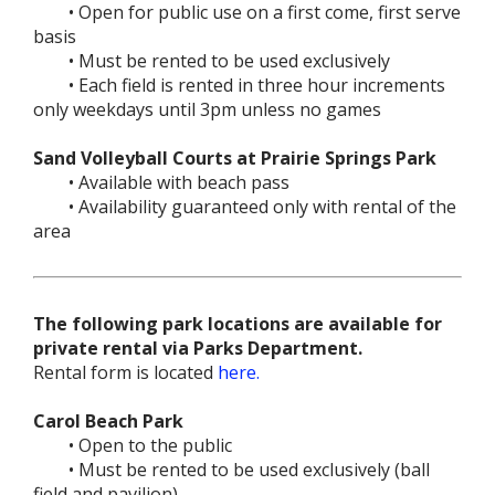
• Open for public use on a first come, first serve
basis
• Must be rented to be used exclusively
• Each field is rented in three hour increments
only weekdays until 3pm unless no games
Sand Volleyball Courts at Prairie Springs Park
• Available with beach pass
• Availability guaranteed only with rental of the
area
The following park locations are available for
private rental via Parks Department.
Rental form is located
here.
Carol Beach Park
• Open to the public
• Must be rented to be used exclusively (ball
field and pavilion)