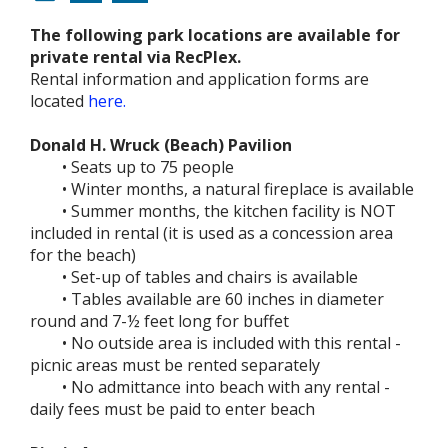
The following park locations are available for
private rental via RecPlex.
Rental information and application forms are
located
here.
Donald H. Wruck (Beach) Pavilion
• Seats up to 75 people
• Winter months, a natural fireplace is available
• Summer months, the kitchen facility is NOT
included in rental (it is used as a concession area
for the beach)
• Set-up of tables and chairs is available
• Tables available are 60 inches in diameter
round and 7-½ feet long for buffet
• No outside area is included with this rental -
picnic areas must be rented separately
• No admittance into beach with any rental -
daily fees must be paid to enter beach