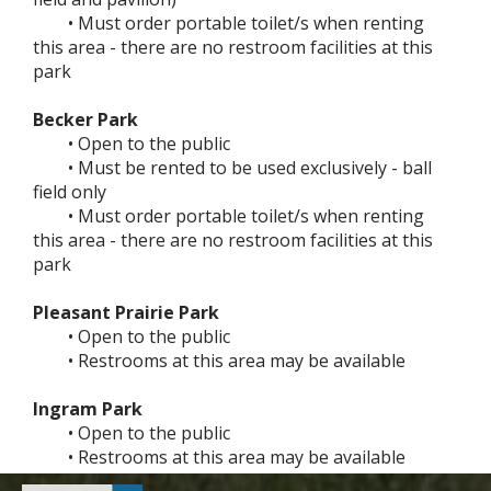
• Must order portable toilet/s when renting
this area - there are no restroom facilities at this
park
Becker Park
• Open to the public
• Must be rented to be used exclusively - ball
field only
• Must order portable toilet/s when renting
this area - there are no restroom facilities at this
park
Pleasant Prairie Park
• Open to the public
• Restrooms at this area may be available
Ingram Park
• Open to the public
• Restrooms at this area may be available