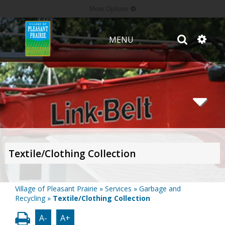
More Options
MENU
Textile/Clothing Collection
Village of Pleasant Prairie
»
Services
»
Garbage and
Recycling
»
Textile/Clothing Collection
A-
A+