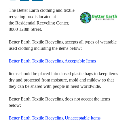
The Better Earth clothing and textile
recycling box is located at
the Residential Recycling Center,
8000 128th Street.
Better Earth Textile Recycling accepts all types of wearable
used clothing including the items below:
Better Earth Textile Recycling Acceptable Items
Items should be placed into closed plastic bags to keep items
dry and protected from moisture, mold and mildew so that
they can be shared with people in need worldwide.
Better Earth Textile Recycling does not accept the items
below:
Better Earth Textile Recycling Unacceptable Items