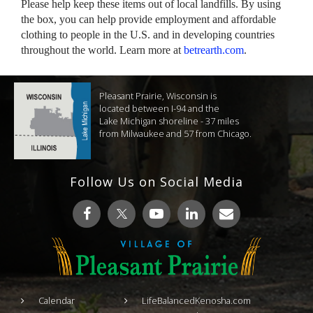
Please help keep these items out of local landfills. By using
the box, you can help provide employment and affordable
clothing to people in the U.S. and in developing countries
throughout the world. Learn more at
betrearth.com
.
Pleasant Prairie, Wisconsin is
located between I-94 and the
Lake Michigan shoreline - 37 miles
from Milwaukee and 57 from Chicago.
Follow Us on Social Media
Calendar
LifeBalancedKenosha.com