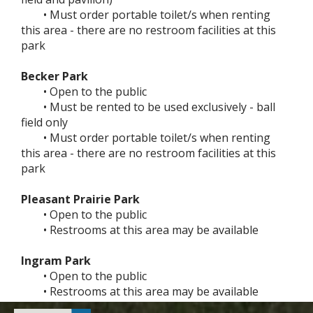
• Must order portable toilet/s when renting
this area - there are no restroom facilities at this
park
Becker Park
• Open to the public
• Must be rented to be used exclusively - ball
field only
• Must order portable toilet/s when renting
this area - there are no restroom facilities at this
park
Pleasant Prairie Park
• Open to the public
• Restrooms at this area may be available
Ingram Park
• Open to the public
• Restrooms at this area may be available