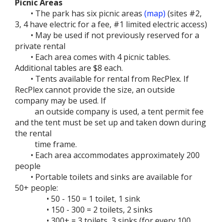
Picnic Areas
• The park has six picnic areas
(map)
(sites #2,
3, 4 have electric for a fee, #1 limited electric access)
• May be used if not previously reserved for a
private rental
• Each area comes with 4 picnic tables.
Additional tables are $8 each.
• Tents available for rental from RecPlex. If
RecPlex cannot provide the size, an outside
company may be used. If
an outside company is used, a tent permit fee
and the tent must be set up and taken down during
the rental
time frame.
• Each area accommodates approximately 200
people
• Portable toilets and sinks are available for
50+ people:
• 50 - 150 = 1 toilet, 1 sink
• 150 - 300 = 2 toilets, 2 sinks
• 300+ = 3 toilets, 3 sinks (for every 100,