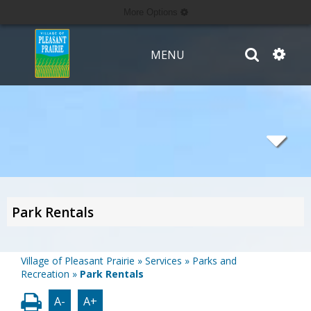
More Options
MENU
Park Rentals
Village of Pleasant Prairie
»
Services
»
Parks and
Recreation
»
Park Rentals
A-
A+