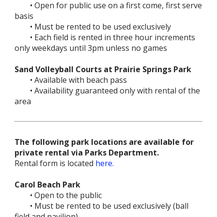
• Open for public use on a first come, first serve
basis
• Must be rented to be used exclusively
• Each field is rented in three hour increments
only weekdays until 3pm unless no games
Sand Volleyball Courts at Prairie Springs Park
• Available with beach pass
• Availability guaranteed only with rental of the
area
The following park locations are available for
private rental via Parks Department.
Rental form is located
here.
Carol Beach Park
• Open to the public
• Must be rented to be used exclusively (ball
field and pavilion)