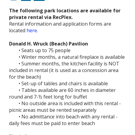
The following park locations are available for
private rental via RecPlex.
Rental information and application forms are
located
here.
Donald H. Wruck (Beach) Pavilion
• Seats up to 75 people
• Winter months, a natural fireplace is available
• Summer months, the kitchen facility is NOT
included in rental (it is used as a concession area
for the beach)
• Set-up of tables and chairs is available
• Tables available are 60 inches in diameter
round and 7-½ feet long for buffet
• No outside area is included with this rental -
picnic areas must be rented separately
• No admittance into beach with any rental -
daily fees must be paid to enter beach