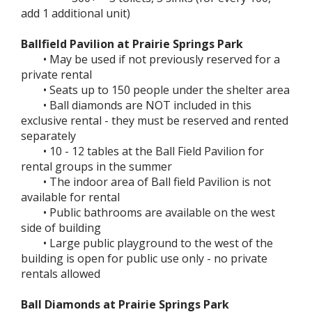
add 1 additional unit)
Ballfield Pavilion at Prairie Springs Park
• May be used if not previously reserved for a
private rental
• Seats up to 150 people under the shelter area
• Ball diamonds are NOT included in this
exclusive rental - they must be reserved and rented
separately
• 10 - 12 tables at the Ball Field Pavilion for
rental groups in the summer
• The indoor area of Ball field Pavilion is not
available for rental
• Public bathrooms are available on the west
side of building
• Large public playground to the west of the
building is open for public use only - no private
rentals allowed
Ball Diamonds at Prairie Springs Park