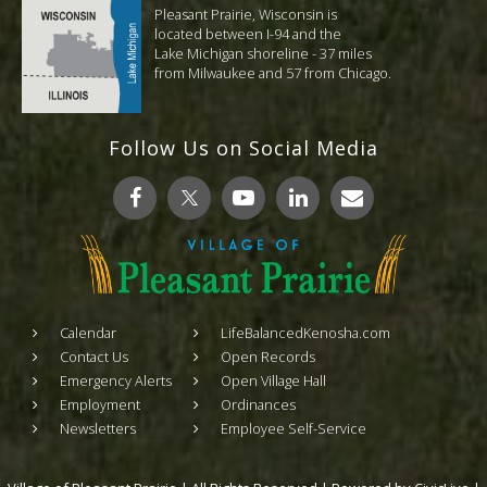
Pleasant Prairie, Wisconsin is
located between I-94 and the
Lake Michigan shoreline - 37 miles
from Milwaukee and 57 from Chicago.
Follow Us on Social Media
Calendar
LifeBalancedKenosha.com
Contact Us
Open Records
Emergency Alerts
Open Village Hall
Employment
Ordinances
Newsletters
Employee Self-Service