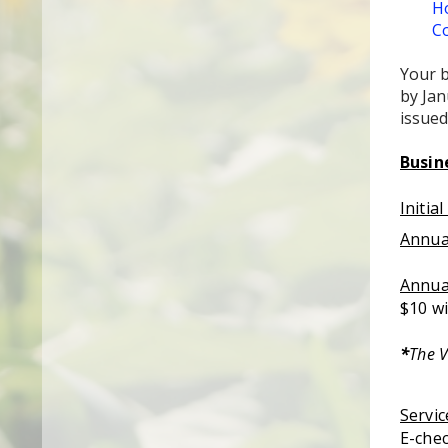
Ho
Co
Your b
by Jan
issued
Busin
Initia
Annua
Annua
$10 wi
*
The V
Servic
E-chec