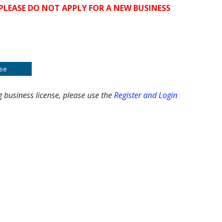
PLEASE DO NOT APPLY FOR A NEW BUSINESS
se
g business license, please use the
Register and Login