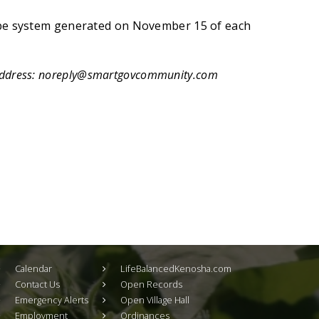
 be system generated on November 15 of each
address:
noreply@smartgovcommunity.com
Calendar
LifeBalancedKenosha.com
Contact Us
Open Records
Emergency Alerts
Open Village Hall
Employment
Ordinances