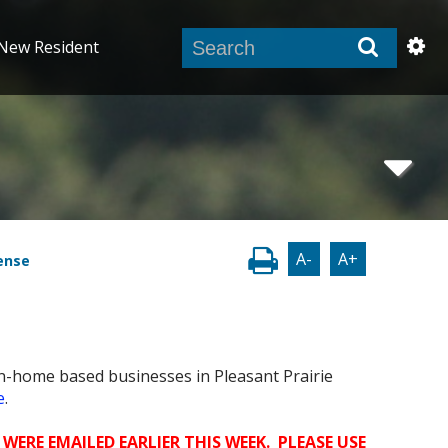
New Resident
A-
A+
ense
n-home based businesses in Pleasant Prairie
e
.
WERE EMAILED EARLIER THIS WEEK. PLEASE USE