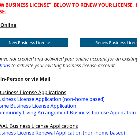
W BUSINESS LICENSE" BELOW TO RENEW YOUR LICENSE. 
SE.
 Online
New Business License
Renew Business Licen
have not created and activated your online account for an existin
tions
to activate your existing business license account.
In-Person or via Mail
siness License Applications
siness License Application (non-home based)
me Business License Application
mmunity Living Arrangement Business License Application
AL Business License Applications
siness License Renewal Application (non-home based)