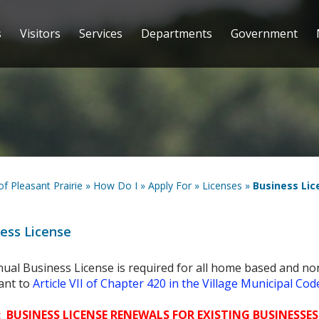
s
Visitors
Services
Departments
Government
 of Pleasant Prairie
»
How Do I
»
Apply For
»
Licenses
»
Business Lic
ess License
ual Business License is required for all home based and no
ant to
Article VII of Chapter 420 in the Village Municipal Cod
 BUSINESS LICENSE RENEWALS FOR EXISTING BUSINESSES 