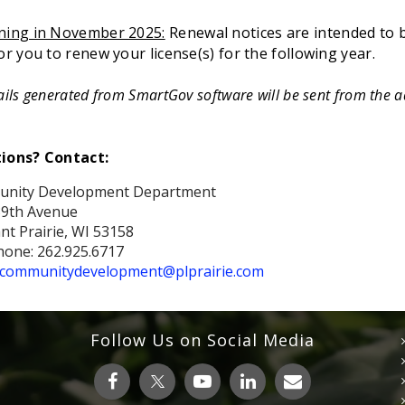
ning in November 2025:
Renewal notices are intended to
or you to renew your license(s) for the following year.
ails generated from SmartGov software will
be sent from the 
ions? Contact:
nity Development Department
39th Avenue
nt Prairie, WI 53158
one: 262.925.6717
communitydevelopment@plprairie.com
Follow Us on Social Media