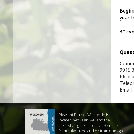
Begin
year
f
All em
Quest
Commu
9915 
Pleasa
Teleph
Email:
Pleasant Prairie, Wisconsin is
located between I-94 and the
Lake Michigan shoreline - 37 miles
from Milwaukee and 57 from Chicago.