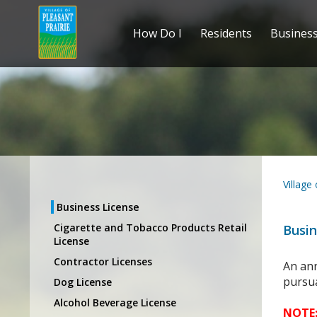
How Do I
Residents
Busines
Village
Business License
Cigarette and Tobacco Products Retail
Busin
License
Contractor Licenses
An ann
pursu
Dog License
Alcohol Beverage License
NOTE: