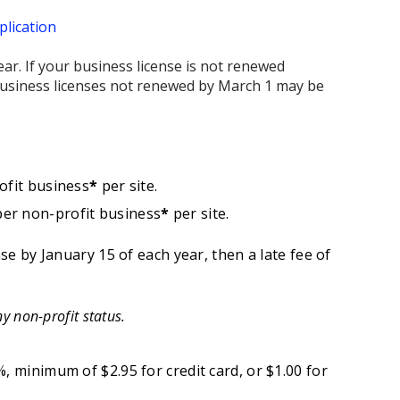
lication
ar. If your business license is not renewed
l business licenses not renewed by March 1 may be
ofit business
*
per site.
per non-profit business
*
per site.
nse by January 15 of each year, then a late fee of
y non-profit status.
, minimum of $2.95 for credit card, or $1.00 for