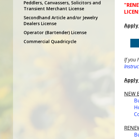
Peddlers, Canvassers, Solicitors and
"RENE
Transient Merchant License
LICEN
Secondhand Article and/or Jewelry
Dealers License
Apply
Operator (Bartender) License
Commercial Quadricycle
If you 
Instruc
Apply 
NEW Bu
Bu
Ho
Co
RENEW
Bu