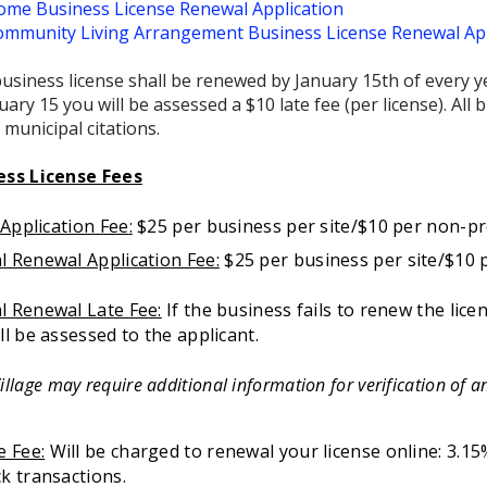
me Business License Renewal Application
mmunity Living Arrangement Business License Renewal App
usiness license shall be renewed by January 15th of every ye
uary 15 you will be assessed a $10 late fee (per license). Al
 municipal citations.
ess License Fees
l Application Fee
:
$25 per business per site/$10 per non-pr
l Renewal Application Fee:
$25 per business per site/$10 
l Renewal Late Fee:
If the business fails to renew the lice
ll be assessed to the applicant.
illage may require additional information for verification of an
e Fee:
Will be charged to renewal your license online: 3.15%
k transactions.