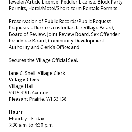
Jeweler/Article License, Peddler License, Block Party
Permits, Hotel/Motel/Short-term Rentals Permits;
Preservation of Public Records/Public Request
Requests – Records custodian for Village Board,
Board of Review, Joint Review Board, Sex Offender
Residence Board, Community Development
Authority and Clerk’s Office; and
Secures the Village Official Seal.
Jane C. Snell, Village Clerk
Village Clerk
Village Hall
9915 39th Avenue
Pleasant Prairie, WI 53158
Hours
Monday - Friday
7:30 a.m. to 4:30 p.m.