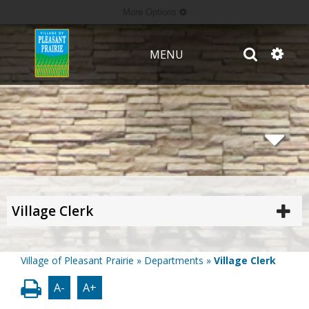
More Options
MENU
Village Clerk
Village of Pleasant Prairie
»
Departments
»
Village Clerk
A-
A+