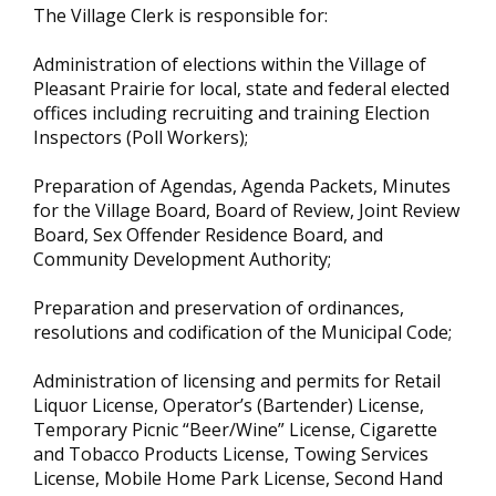
The Village Clerk is responsible for:
Administration of elections within the Village of
Pleasant Prairie for local, state and federal elected
offices including recruiting and training Election
Inspectors (Poll Workers);
Preparation of Agendas, Agenda Packets, Minutes
for the Village Board, Board of Review, Joint Review
Board, Sex Offender Residence Board, and
Community Development Authority;
Preparation and preservation of ordinances,
resolutions and codification of the Municipal Code;
Administration of licensing and permits for Retail
Liquor License, Operator’s (Bartender) License,
Temporary Picnic “Beer/Wine” License, Cigarette
and Tobacco Products License, Towing Services
License, Mobile Home Park License, Second Hand