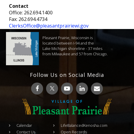
Contact
Office: 262.694.1400
Fax: 262.694.4734
ClerksOffice@pleasantprairiewi.gov
Pleasant Prairie, Wisconsin is
located between I-94 and the
Lake Michigan shoreline - 37 miles
from Milwaukee and 57 from Chicago.
Follow Us on Social Media
Calendar
LifeBalancedKenosha.com
Contact Us
Open Records