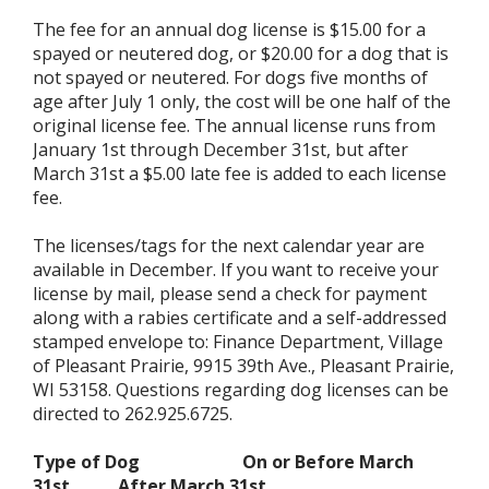
The fee for an annual dog license is $15.00 for a
spayed or neutered dog, or $20.00 for a dog that is
not spayed or neutered. For dogs five months of
age after July 1 only, the cost will be one half of the
original license fee. The annual license runs from
January 1st through December 31st, but after
March 31st a $5.00 late fee is added to each license
fee.
The licenses/tags for the next calendar year are
available in December. If you want to receive your
license by mail, please send a check for payment
along with a rabies certificate and a self-addressed
stamped envelope to: Finance Department, Village
of Pleasant Prairie, 9915 39th Ave., Pleasant Prairie,
WI 53158. Questions regarding dog licenses can be
directed to 262.925.6725.
Type of Dog
On or Before March
31st After March 31st