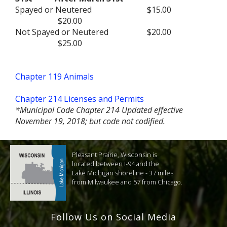
Spayed or Neutered
$15.00
$20.00
Not Spayed or Neutered
$20.00
$25.00
Chapter 119 Animals
Chapter 214 Licenses and Permits
*Municipal Code Chapter 214 Updated effective
November 19, 2018; but code not codified.
Pleasant Prairie, Wisconsin is
located between I-94 and the
Lake Michigan shoreline - 37 miles
from Milwaukee and 57 from Chicago.
Follow Us on Social Media