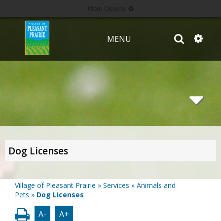
More Options
MENU
Dog Licenses
Village of Pleasant Prairie
»
Services
»
Animals and
Pets
»
Dog Licenses
A-
A+