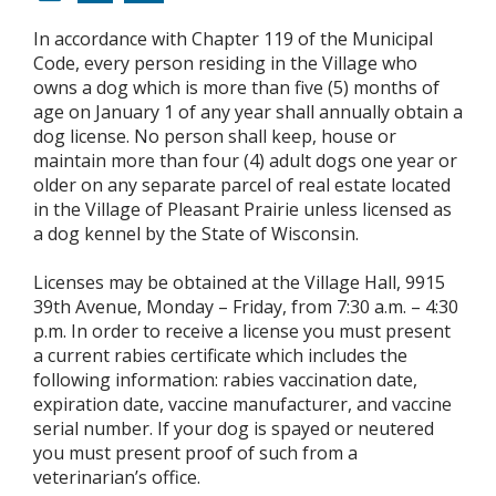
In accordance with Chapter 119 of the Municipal
Code, every person residing in the Village who
owns a dog which is more than five (5) months of
age on January 1 of any year shall annually obtain a
dog license. No person shall keep, house or
maintain more than four (4) adult dogs one year or
older on any separate parcel of real estate located
in the Village of Pleasant Prairie unless licensed as
a dog kennel by the State of Wisconsin.
Licenses may be obtained at the Village Hall, 9915
39th Avenue, Monday – Friday, from 7:30 a.m. – 4:30
p.m. In order to receive a license you must present
a current rabies certificate which includes the
following information: rabies vaccination date,
expiration date, vaccine manufacturer, and vaccine
serial number. If your dog is spayed or neutered
you must present proof of such from a
veterinarian’s office.