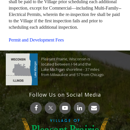
shall be paid to the Village prior scheduling each additional
inspection, except for Commercial—including Multi-Family--
Electrical Permits, wherein the re-inspection fee shall be paid
to the Village if the first inspection fails and prior to
scheduling each additional inspection.
Permit and Development Fees
Pleasant Prairie, Wisconsin is
located between I-94 and the
Lake Michigan shoreline - 37 miles
from Milwaukee and 57 from Chicago.
Follow Us on Social Media