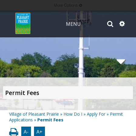
More Options
MENU
Permit Fees
Village of Pleasant Prairie
»
How Do I
»
Apply For
»
Permit
Applications
»
Permit Fees
A-
A+