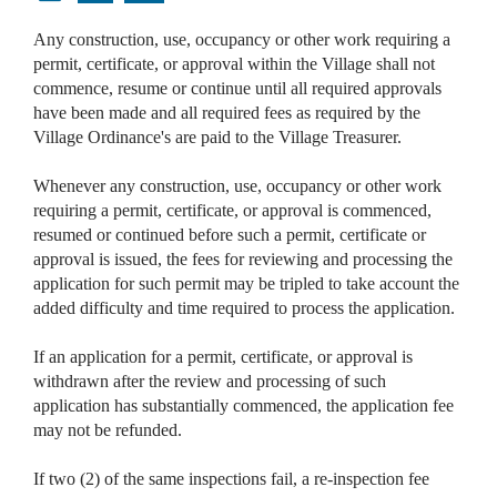
Any construction, use, occupancy or other work requiring a
permit, certificate, or approval within the Village shall not
commence, resume or continue until all required approvals
have been made and all required fees as required by the
Village Ordinance's are paid to the Village Treasurer.
Whenever any construction, use, occupancy or other work
requiring a permit, certificate, or approval is commenced,
resumed or continued before such a permit, certificate or
approval is issued, the fees for reviewing and processing the
application for such permit may be tripled to take account the
added difficulty and time required to process the application.
If an application for a permit, certificate, or approval is
withdrawn after the review and processing of such
application has substantially commenced, the application fee
may not be refunded.
If two (2) of the same inspections fail, a re-inspection fee