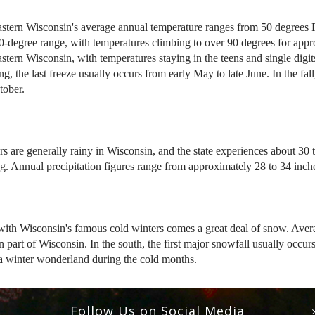
stern Wisconsin's average annual temperature ranges from 50 degrees Fa
0-degree range, with temperatures climbing to over 90 degrees for app
stern Wisconsin, with temperatures staying in the teens and single digit
ing, the last freeze usually occurs from early May to late June. In the fa
tober.
 are generally rainy in Wisconsin, and the state experiences about 30 t
ng. Annual precipitation figures range from approximately 28 to 34 inch
ith Wisconsin's famous cold winters comes a great deal of snow. Avera
n part of Wisconsin. In the south, the first major snowfall usually occ
 a winter wonderland during the cold months.
Follow Us on Social Media