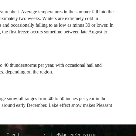
hrenheit. Average temperatures in the summer fall into the
roximately two weeks. Winters are extremely cold in
s and occasionally falling to as low as minus 30 or lower. In
ll, the first freeze occurs sometime between late August to
o 40 thunderstorms per year, with occasional hail and
es, depending on the region.
ge snowfall ranges from 40 to 50 inches per year in the
urs around early December. Lake effect snow makes Pleasant
Calendar
LifeBalancedKenosha.com