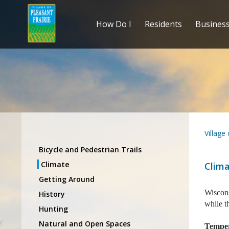
How Do I
Residents
Busines
Village
Bicycle and Pedestrian Trails
Climate
Clim
Getting Around
Wiscons
History
while t
Hunting
Natural and Open Spaces
Tempe