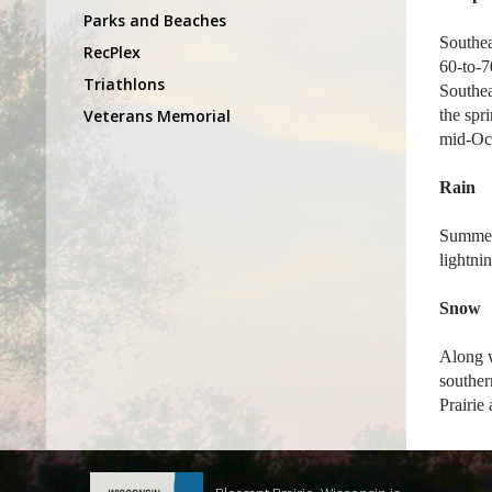
Parks and Beaches
Southea
RecPlex
60-to-7
Triathlons
Southea
Veterans Memorial
the spr
mid-Oc
Rain
Summers
lightni
Snow
Along w
souther
Prairie