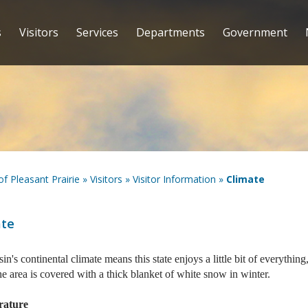
s
Visitors
Services
Departments
Government
 of Pleasant Prairie
»
Visitors
»
Visitor Information
»
Climate
ate
in's continental climate means this state enjoys a little bit of everyth
he area is covered with a thick blanket of white snow in winter.
rature