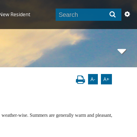
New Resident
A-
A+
ing, weather-wise. Summers are generally warm and pleasant,