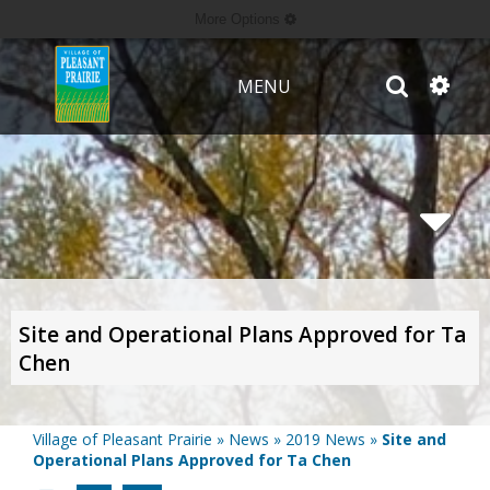
More Options
MENU
Site and Operational Plans Approved for Ta
Chen
Village of Pleasant Prairie
»
News
»
2019 News
»
Site and
Operational Plans Approved for Ta Chen