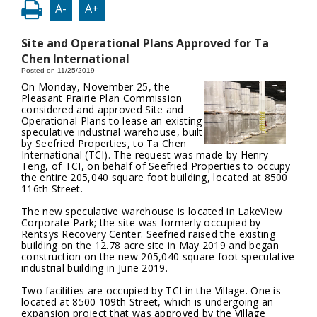
A-
A+
Site and Operational Plans Approved for Ta
Chen International
Posted on 11/25/2019
On Monday, November 25, the
Pleasant Prairie Plan Commission
considered and approved Site and
Operational Plans to lease an existing
speculative industrial warehouse, built
by Seefried Properties, to Ta Chen
International (TCI). The request was made by Henry
Teng, of TCI, on behalf of Seefried Properties to occupy
the entire 205,040 square foot building, located at 8500
116th Street.
The new speculative warehouse is located in LakeView
Corporate Park; the site was formerly occupied by
Rentsys Recovery Center. Seefried raised the existing
building on the 12.78 acre site in May 2019 and began
construction on the new 205,040 square foot speculative
industrial building in June 2019.
Two facilities are occupied by TCI in the Village. One is
located at 8500 109th Street, which is undergoing an
expansion project that was approved by the Village