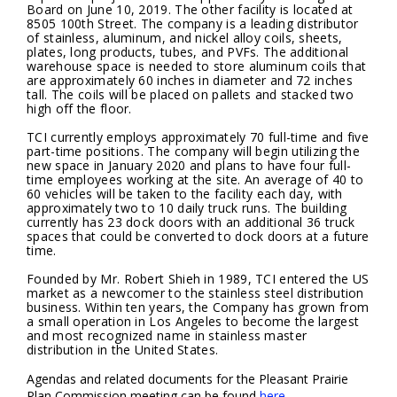
Board on June 10, 2019. The other facility is located at
8505 100th Street. The company is a leading distributor
of stainless, aluminum, and nickel alloy coils, sheets,
plates, long products, tubes, and PVFs. The additional
warehouse space is needed to store aluminum coils that
are approximately 60 inches in diameter and 72 inches
tall. The coils will be placed on pallets and stacked two
high off the floor.
TCI currently employs approximately 70 full-time and five
part-time positions. The company will begin utilizing the
new space in January 2020 and plans to have four full-
time employees working at the site. An average of 40 to
60 vehicles will be taken to the facility each day, with
approximately two to 10 daily truck runs. The building
currently has 23 dock doors with an additional 36 truck
spaces that could be converted to dock doors at a future
time.
Founded by Mr. Robert Shieh in 1989, TCI entered the US
market as a newcomer to the stainless steel distribution
business. Within ten years, the Company has grown from
a small operation in Los Angeles to become the largest
and most recognized name in stainless master
distribution in the United States.
Agendas and related documents for the Pleasant Prairie
Plan Commission meeting can be found
here
.