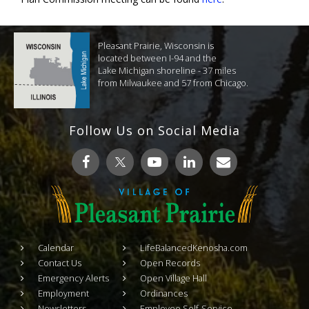
Pleasant Prairie, Wisconsin is
located between I-94 and the
Lake Michigan shoreline - 37 miles
from Milwaukee and 57 from Chicago.
Follow Us on Social Media
Calendar
LifeBalancedKenosha.com
Contact Us
Open Records
Emergency Alerts
Open Village Hall
Employment
Ordinances
Newsletters
Employee Self-Service