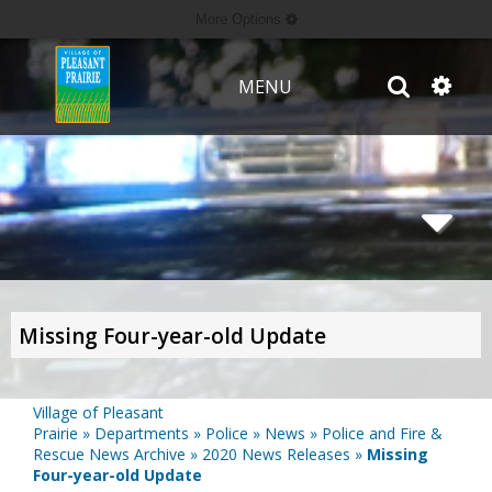
More Options
MENU
Missing Four-year-old Update
Village of Pleasant
Prairie
»
Departments
»
Police
»
News
»
Police and Fire &
Rescue News Archive
»
2020 News Releases
»
Missing
Four-year-old Update