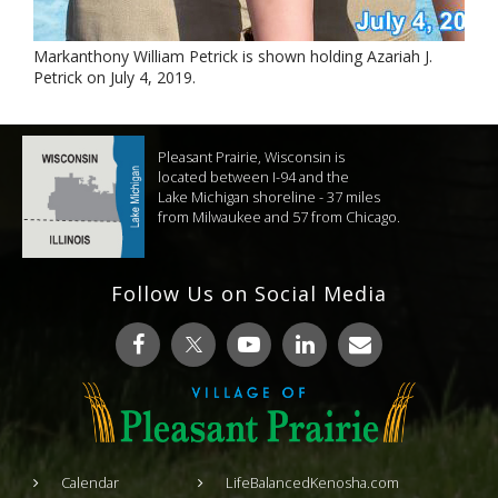
Markanthony William Petrick is shown holding Azariah J.
Petrick on July 4, 2019.
Pleasant Prairie, Wisconsin is
located between I-94 and the
Lake Michigan shoreline - 37 miles
from Milwaukee and 57 from Chicago.
Follow Us on Social Media
Calendar
LifeBalancedKenosha.com