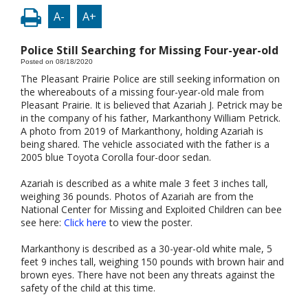
A-
A+
Police Still Searching for Missing Four-year-old
Posted on 08/18/2020
The Pleasant Prairie Police are still seeking information on
the whereabouts of a missing four-year-old male from
Pleasant Prairie. It is believed that Azariah J. Petrick may be
in the company of his father, Markanthony William Petrick.
A photo from 2019 of Markanthony, holding Azariah is
being shared. The vehicle associated with the father is a
2005 blue Toyota Corolla four-door sedan.
Azariah is described as a white male 3 feet 3 inches tall,
weighing 36 pounds. Photos of Azariah are from the
National Center for Missing and Exploited Children can bee
see here:
Click here
to view the poster.
Markanthony is described as a 30-year-old white male, 5
feet 9 inches tall, weighing 150 pounds with brown hair and
brown eyes. There have not been any threats against the
safety of the child at this time.