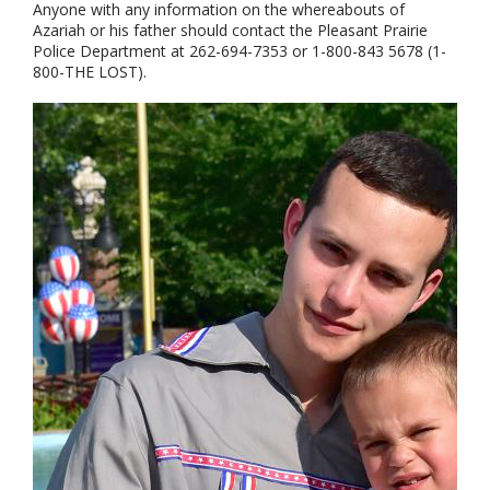
Anyone with any information on the whereabouts of
Azariah or his father should contact the Pleasant Prairie
Police Department at 262-694-7353 or 1-800-843 5678 (1-
800-THE LOST).