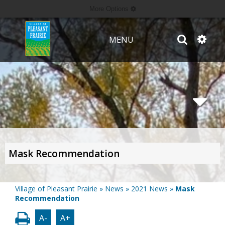
More Options
MENU
Mask Recommendation
Village of Pleasant Prairie
»
News
»
2021 News
»
Mask
Recommendation
A-
A+