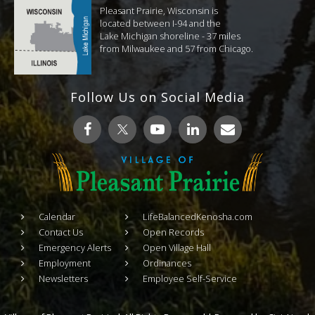
Pleasant Prairie, Wisconsin is
located between I-94 and the
Lake Michigan shoreline - 37 miles
from Milwaukee and 57 from Chicago.
Follow Us on Social Media
Calendar
LifeBalancedKenosha.com
Contact Us
Open Records
Emergency Alerts
Open Village Hall
Employment
Ordinances
Newsletters
Employee Self-Service