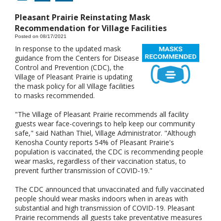
Pleasant Prairie Reinstating Mask
Recommendation for Village Facilities
Posted on 08/17/2021
In response to the updated mask
guidance from the Centers for Disease
Control and Prevention (CDC), the
Village of Pleasant Prairie is updating
the mask policy for all Village facilities
to masks recommended.
"The Village of Pleasant Prairie recommends all facility
guests wear face-coverings to help keep our community
safe," said Nathan Thiel, Village Administrator. "Although
Kenosha County reports 54% of Pleasant Prairie's
population is vaccinated, the CDC is recommending people
wear masks, regardless of their vaccination status, to
prevent further transmission of COVID-19."
The CDC announced that unvaccinated and fully vaccinated
people should wear masks indoors when in areas with
substantial and high transmission of COVID-19. Pleasant
Prairie recommends all guests take preventative measures