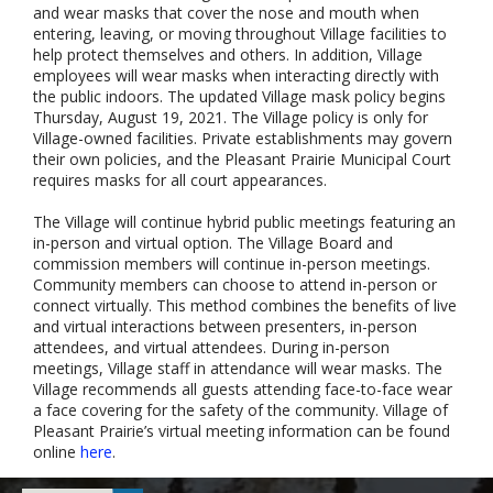
and wear masks that cover the nose and mouth when
entering, leaving, or moving throughout Village facilities to
help protect themselves and others. In addition, Village
employees will wear masks when interacting directly with
the public indoors. The updated Village mask policy begins
Thursday, August 19, 2021. The Village policy is only for
Village-owned facilities. Private establishments may govern
their own policies, and the Pleasant Prairie Municipal Court
requires masks for all court appearances.
The Village will continue hybrid public meetings featuring an
in-person and virtual option. The Village Board and
commission members will continue in-person meetings.
Community members can choose to attend in-person or
connect virtually. This method combines the benefits of live
and virtual interactions between presenters, in-person
attendees, and virtual attendees. During in-person
meetings, Village staff in attendance will wear masks. The
Village recommends all guests attending face-to-face wear
a face covering for the safety of the community. Village of
Pleasant Prairie’s virtual meeting information can be found
online
here
.