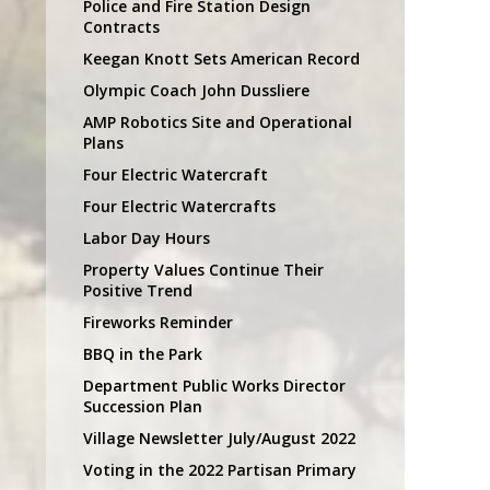
Police and Fire Station Design
Contracts
Keegan Knott Sets American Record
Olympic Coach John Dussliere
AMP Robotics Site and Operational
Plans
Four Electric Watercraft
Four Electric Watercrafts
Labor Day Hours
Property Values Continue Their
Positive Trend
Fireworks Reminder
BBQ in the Park
Department Public Works Director
Succession Plan
Village Newsletter July/August 2022
Voting in the 2022 Partisan Primary