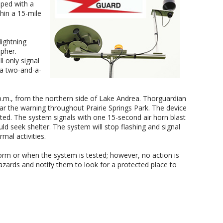
pped with a
hin a 15-mile
ightning
pher.
l only signal
 a two-and-a-
p.m., from the northern side of Lake Andrea. Thorguardian
ar the warning throughout Prairie Springs Park. The device
cted. The system signals with one 15-second air horn blast
uld seek shelter. The system will stop flashing and signal
rmal activities.
orm or when the system is tested; however, no action is
hazards and notify them to look for a protected place to