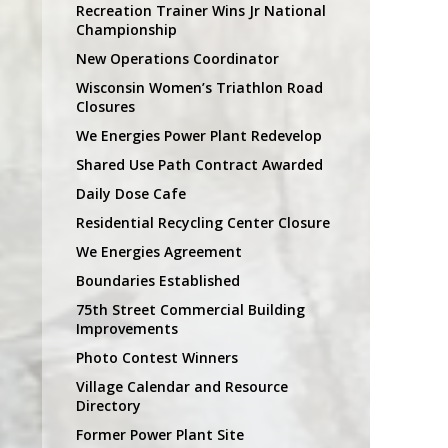
Recreation Trainer Wins Jr National
Championship
New Operations Coordinator
Wisconsin Women’s Triathlon Road
Closures
We Energies Power Plant Redevelop
Shared Use Path Contract Awarded
Daily Dose Cafe
Residential Recycling Center Closure
We Energies Agreement
Boundaries Established
75th Street Commercial Building
Improvements
Photo Contest Winners
Village Calendar and Resource
Directory
Former Power Plant Site