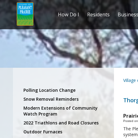
How Do I
Residents
Busines
Village
Polling Location Change
Snow Removal Reminders
Thor
Modern Extensions of Community
Watch Program
Prair
Posted on
2022 Triathlons and Road Closures
The Ple
Outdoor Furnaces
system 