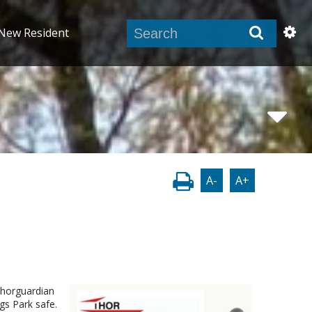
New Resident
A-
A+
Thorguardian
gs Park safe.