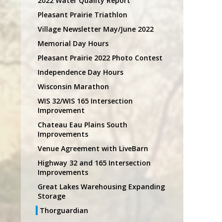
2022 Water Quality Report
Pleasant Prairie Triathlon
Village Newsletter May/June 2022
Memorial Day Hours
Pleasant Prairie 2022 Photo Contest
Independence Day Hours
Wisconsin Marathon
WIS 32/WIS 165 Intersection
Improvement
Chateau Eau Plains South
Improvements
Venue Agreement with LiveBarn
Highway 32 and 165 Intersection
Improvements
Great Lakes Warehousing Expanding
Storage
Thorguardian