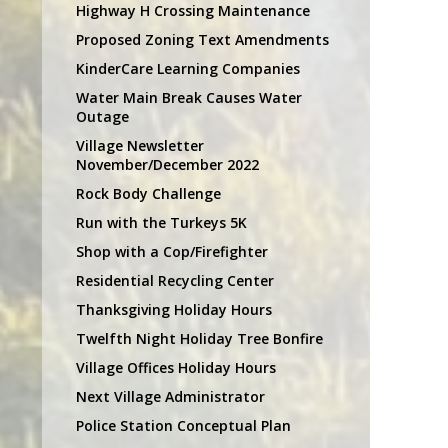
Highway H Crossing Maintenance
Proposed Zoning Text Amendments
KinderCare Learning Companies
Water Main Break Causes Water
Outage
Village Newsletter
November/December 2022
Rock Body Challenge
Run with the Turkeys 5K
Shop with a Cop/Firefighter
Residential Recycling Center
Thanksgiving Holiday Hours
Twelfth Night Holiday Tree Bonfire
Village Offices Holiday Hours
Next Village Administrator
Police Station Conceptual Plan