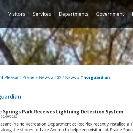
s
Visitors
Services
Departments
Government
 of Pleasant Prairie
»
News
»
2022 News
»
Thorguardian
guardian
ie Springs Park Receives Lightning Detection System
 06/06/2022
asant Prairie Recreation Department at RecPlex recently installed a 
along the shores of Lake Andrea to help keep visitors at Prairie Sprin