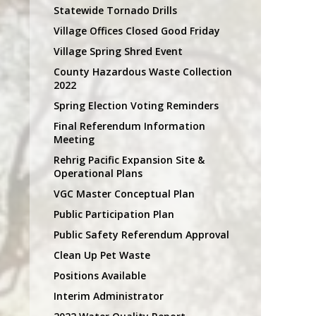
Statewide Tornado Drills
Village Offices Closed Good Friday
Village Spring Shred Event
County Hazardous Waste Collection
2022
Spring Election Voting Reminders
Final Referendum Information
Meeting
Rehrig Pacific Expansion Site &
Operational Plans
VGC Master Conceptual Plan
Public Participation Plan
Public Safety Referendum Approval
Clean Up Pet Waste
Positions Available
Interim Administrator