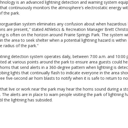
hnology is an advanced lightning detection and warning system equi
that continuously monitors the atmosphere's electrostatic energy wit
of the park.
orguardian system eliminates any confusion about when hazardous l
ons are present," stated Athletics & Recreation Manager Brett Christo
ing is often on the horizon around Prairie Springs Park. The system wil
in the area to seek shelter when a potential lightning hazard is within
le radius of the park."
htning detection system operates daily, between 7:00 a.m. and 10:00 
ted at various points around the park to ensure area guests could he
 horns that send alerts in a 360-degree pattern when lightning is dete
obing lights that continually flash to indicate everyone in the area sho
ree five-second air horn blasts to notify when it is safe to return to no
that live or work near the park may hear the horns sound during a st
 The alerts are in place to warn people visiting the park of lightning 
til the lightning has subsided.