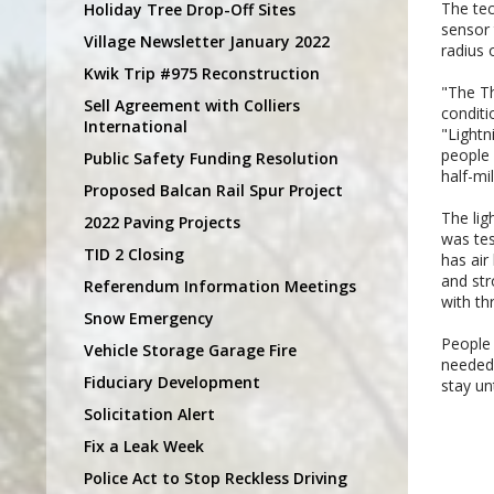
The tec
Holiday Tree Drop-Off Sites
sensor 
Village Newsletter January 2022
radius 
Kwik Trip #975 Reconstruction
"The Th
Sell Agreement with Colliers
conditi
International
"Lightn
people 
Public Safety Funding Resolution
half-mi
Proposed Balcan Rail Spur Project
The lig
2022 Paving Projects
was tes
TID 2 Closing
has air
and str
Referendum Information Meetings
with th
Snow Emergency
People 
Vehicle Storage Garage Fire
needed.
Fiduciary Development
stay un
Solicitation Alert
Fix a Leak Week
Police Act to Stop Reckless Driving