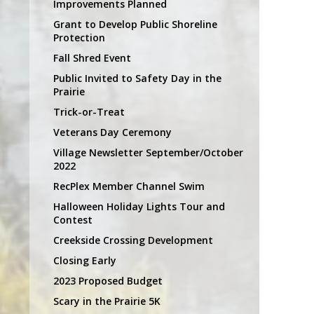
Improvements Planned
Grant to Develop Public Shoreline
Protection
Fall Shred Event
Public Invited to Safety Day in the
Prairie
Trick-or-Treat
Veterans Day Ceremony
Village Newsletter September/October
2022
RecPlex Member Channel Swim
Halloween Holiday Lights Tour and
Contest
Creekside Crossing Development
Closing Early
2023 Proposed Budget
Scary in the Prairie 5K