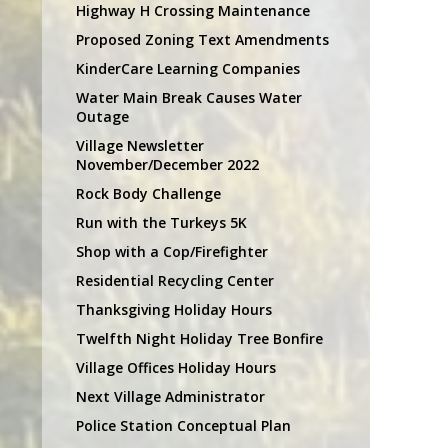
Highway H Crossing Maintenance
Proposed Zoning Text Amendments
KinderCare Learning Companies
Water Main Break Causes Water
Outage
Village Newsletter
November/December 2022
Rock Body Challenge
Run with the Turkeys 5K
Shop with a Cop/Firefighter
Residential Recycling Center
Thanksgiving Holiday Hours
Twelfth Night Holiday Tree Bonfire
Village Offices Holiday Hours
Next Village Administrator
Police Station Conceptual Plan