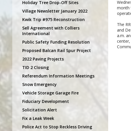
Wednesd
Holiday Tree Drop-Off Sites
month 
Village Newsletter January 2022
operati
Kwik Trip #975 Reconstruction
The RRC
Sell Agreement with Colliers
and Dec
International
a.m. an
center,
Public Safety Funding Resolution
Commun
Proposed Balcan Rail Spur Project
2022 Paving Projects
TID 2 Closing
Referendum Information Meetings
Snow Emergency
Vehicle Storage Garage Fire
Fiduciary Development
Solicitation Alert
Fix a Leak Week
Police Act to Stop Reckless Driving