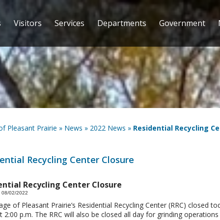
s
Visitors
Services
Departments
Government
 of Pleasant Prairie
»
News
»
2022 News
»
Residential Recycling Ce
ential Recycling Center Closure
ential Recycling Center Closure
 08/02/2022
lage of Pleasant Prairie’s Residential Recycling Center (RRC) closed to
t 2:00 p.m. The RRC will also be closed all day for grinding operations