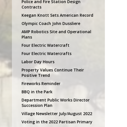
Police and Fire Station Design
Contracts
Keegan Knott Sets American Record
Olympic Coach John Dussliere
AMP Robotics Site and Operational
Plans
Four Electric Watercraft
Four Electric Watercrafts
Labor Day Hours
Property Values Continue Their
Positive Trend
Fireworks Reminder
BBQ in the Park
Department Public Works Director
Succession Plan
Village Newsletter July/August 2022
Voting in the 2022 Partisan Primary