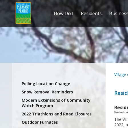
How Do I
Residents
Busines
Village
Polling Location Change
Snow Removal Reminders
Resid
Modern Extensions of Community
Watch Program
Resid
Posted on
2022 Triathlons and Road Closures
The Vil
Outdoor Furnaces
2022, a