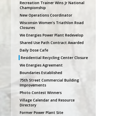
Recreation Trainer Wins Jr National
Championship
New Operations Coordinator
Wisconsin Women’s Triathlon Road
Closures
We Energies Power Plant Redevelop
Shared Use Path Contract Awarded
Daily Dose Cafe
Residential Recycling Center Closure
We Energies Agreement
Boundaries Established
75th Street Commercial Building
Improvements
Photo Contest Winners
Village Calendar and Resource
Directory
Former Power Plant Site