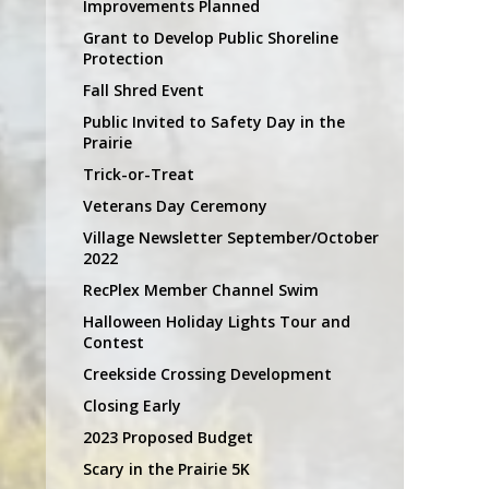
Improvements Planned
Grant to Develop Public Shoreline
Protection
Fall Shred Event
Public Invited to Safety Day in the
Prairie
Trick-or-Treat
Veterans Day Ceremony
Village Newsletter September/October
2022
RecPlex Member Channel Swim
Halloween Holiday Lights Tour and
Contest
Creekside Crossing Development
Closing Early
2023 Proposed Budget
Scary in the Prairie 5K