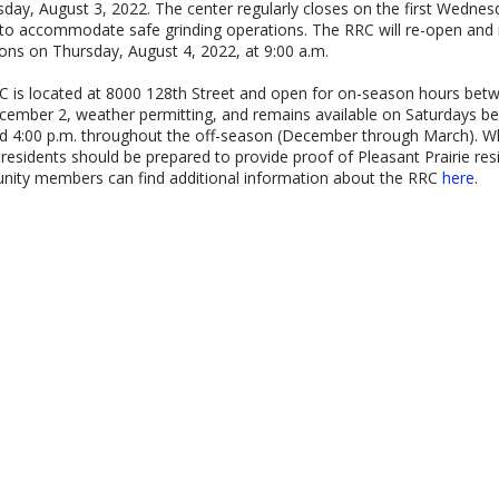
ay, August 3, 2022. The center regularly closes on the first Wednes
to accommodate safe grinding operations. The RRC will re-open and
ons on Thursday, August 4, 2022, at 9:00 a.m.
 is located at 8000 128th Street and open for on-season hours bet
ember 2, weather permitting, and remains available on Saturdays b
d 4:00 p.m. throughout the off-season (December through March). W
 residents should be prepared to provide proof of Pleasant Prairie res
ity members can find additional information about the RRC
here
.