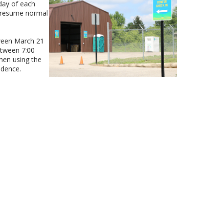
day of each
 resume normal
ween March 21
etween 7:00
hen using the
idence.