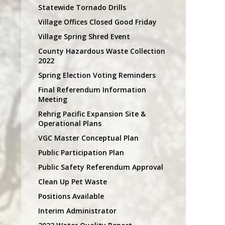
Statewide Tornado Drills
Village Offices Closed Good Friday
Village Spring Shred Event
County Hazardous Waste Collection
2022
Spring Election Voting Reminders
Final Referendum Information
Meeting
Rehrig Pacific Expansion Site &
Operational Plans
VGC Master Conceptual Plan
Public Participation Plan
Public Safety Referendum Approval
Clean Up Pet Waste
Positions Available
Interim Administrator