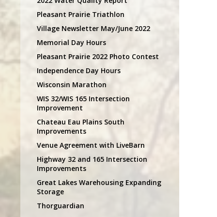
2022 Water Quality Report
Pleasant Prairie Triathlon
Village Newsletter May/June 2022
Memorial Day Hours
Pleasant Prairie 2022 Photo Contest
Independence Day Hours
Wisconsin Marathon
WIS 32/WIS 165 Intersection
Improvement
Chateau Eau Plains South
Improvements
Venue Agreement with LiveBarn
Highway 32 and 165 Intersection
Improvements
Great Lakes Warehousing Expanding
Storage
Thorguardian