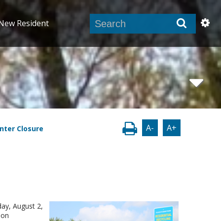
New Resident
A-
A+
nter Closure
day, August 2,
 on