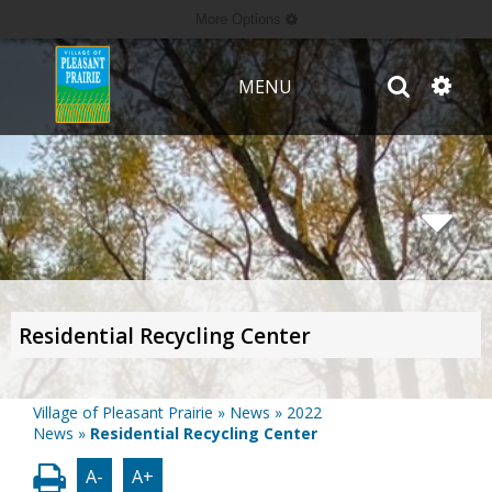
More Options
MENU
Residential Recycling Center
Village of Pleasant Prairie
»
News
»
2022
News
»
Residential Recycling Center
A-
A+