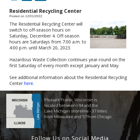
Residential Recycling Center
Posted on 12/01/2022
The Residential Recycling Center will
switch to off-season hours on
Saturday, December 4. Off-season
hours are Saturdays from 7:00 a.m. to
4:00 p.m. until March 20, 2023.
Hazardous Waste Collection continues year-round on the
first Saturday of every month except January and May.
See additional information about the Residential Recycling
Center
here.
Pleasant Prairie, Wisconsin is
located between I-94 and the
Lake Michigan shoreline - 37 miles
from Milwaukee and 57 from Chicago.
Follow Us on Social Media