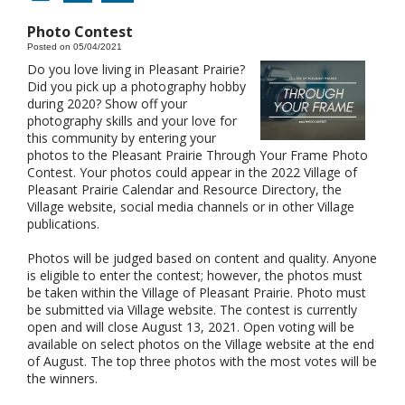
Photo Contest
Posted on 05/04/2021
Do you love living in Pleasant Prairie?
Did you pick up a photography hobby
during 2020? Show off your
photography skills and your love for
this community by entering your
photos to the Pleasant Prairie Through Your Frame Photo
Contest. Your photos could appear in the 2022 Village of
Pleasant Prairie Calendar and Resource Directory, the
Village website, social media channels or in other Village
publications.
Photos will be judged based on content and quality. Anyone
is eligible to enter the contest; however, the photos must
be taken within the Village of Pleasant Prairie. Photo must
be submitted via Village website. The contest is currently
open and will close August 13, 2021. Open voting will be
available on select photos on the Village website at the end
of August. The top three photos with the most votes will be
the winners.