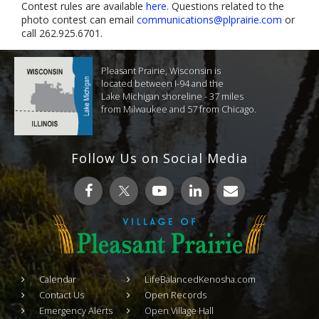
Contest rules are available
here.
Questions related to the
photo contest can email
communications@plprairie.com
or
call 262.925.6701.
Pleasant Prairie, Wisconsin is
located between I-94 and the
Lake Michigan shoreline - 37 miles
from Milwaukee and 57 from Chicago.
Follow Us on Social Media
Calendar
LifeBalancedKenosha.com
Contact Us
Open Records
Emergency Alerts
Open Village Hall