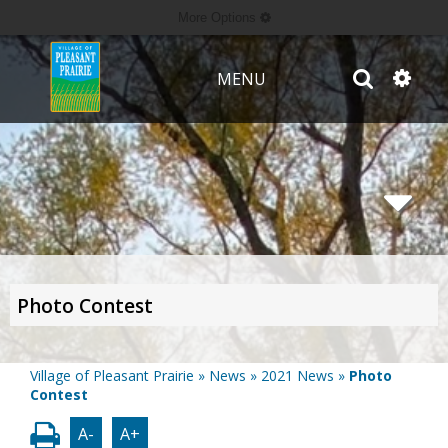
More Options
MENU
Photo Contest
Village of Pleasant Prairie
»
News
»
2021 News
»
Photo
Contest
A-
A+